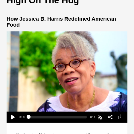
High On The Hog
How Jessica B. Harris Redefined American
Food
0:00
0:00
How Jessica B. Harris Redefined American Food
Play /