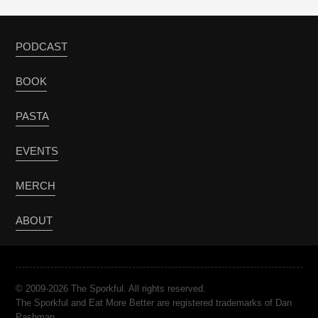
PODCAST
BOOK
PASTA
EVENTS
MERCH
ABOUT
© 2009-2026 The Sporkful. All rights reserved.
The Sporkful and Eat More Better are registered trademarks of Dan
Pashman.