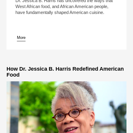
Dr. Jessica B. Harris has uncovered the ways that
West African food, and African American people,
have fundamentally shaped American cuisine.
More
pause
How Dr. Jessica B. Harris Redefined American
Food