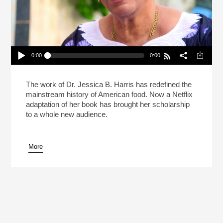
0:00
0:00
How Dr. Jessica B. Harris Redefined American
Food
Play /
The work of Dr. Jessica B. Harris has redefined the
mainstream history of American food. Now a Netflix
adaptation of her book has brought her scholarship
to a whole new audience.
More
pause