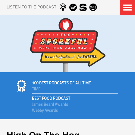
LISTEN TO THE PODCAST
100 BEST PODCASTS OF ALL TIME
TIME
BEST FOOD PODCAST
James Beard Awards
Webby Awards