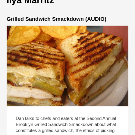
Ilya Marritz
Grilled Sandwich Smackdown (AUDIO)
Dan talks to chefs and eaters at the Second Annual
Brooklyn Grilled Sandwich Smackdown about what
constitutes a grilled sandwich, the ethics of picking