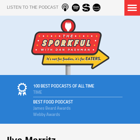
LISTEN TO THE PODCAST
100 BEST PODCASTS OF ALL TIME
TIME
BEST FOOD PODCAST
James Beard Awards
Webby Awards