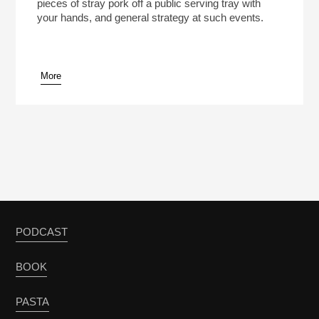
pieces of stray pork off a public serving tray with
your hands, and general strategy at such events.
More
PODCAST
BOOK
PASTA