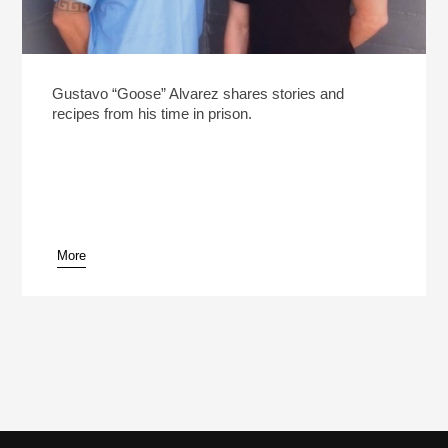
Gustavo “Goose” Alvarez shares stories and
recipes from his time in prison.
More