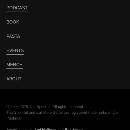
PODCAST
BOOK
PASTA
EVENTS
MERCH
ABOUT
© 2009-2026 The Sporkful. All rights reserved.
The Sporkful and Eat More Better are registered trademarks of Dan
Pashman.
Sporkful logo by
Lori Hoffman
and
Eric Meller