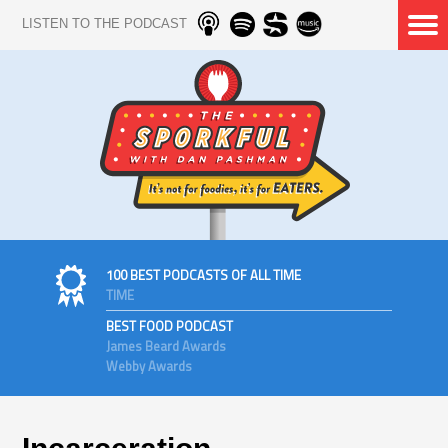
LISTEN TO THE PODCAST
100 BEST PODCASTS OF ALL TIME
TIME
BEST FOOD PODCAST
James Beard Awards
Webby Awards