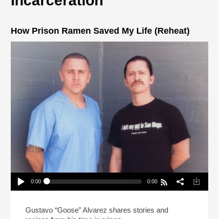
Incarceration
How Prison Ramen Saved My Life (Reheat)
0:00
0:00
How Prison Ramen Saved My Life (Reheat)
Play /
Gustavo “Goose” Alvarez shares stories and