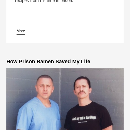
recipes from his time in prison.
More
pause
How Prison Ramen Saved My Life