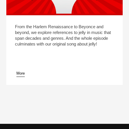
From the Harlem Renaissance to Beyonce and
beyond, we explore references to jelly in music that
span decades and genres. And the whole episode
culminates with our original song about jelly!
More