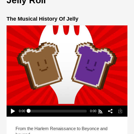
Jelly Roll
The Musical History Of Jelly
0:00
0:00
The Musical History Of Jelly
Play /
From the Harlem Renaissance to Beyonce and