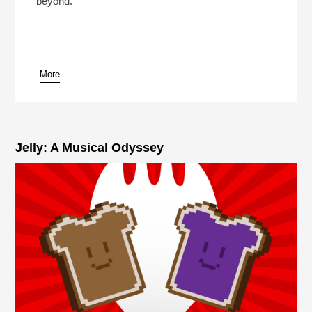
beyond.
More
pause
Jelly: A Musical Odyssey