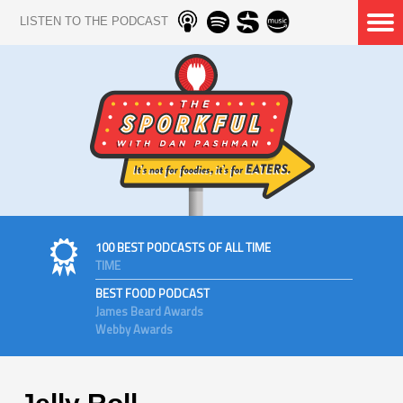
LISTEN TO THE PODCAST
100 BEST PODCASTS OF ALL TIME
TIME
BEST FOOD PODCAST
James Beard Awards
Webby Awards