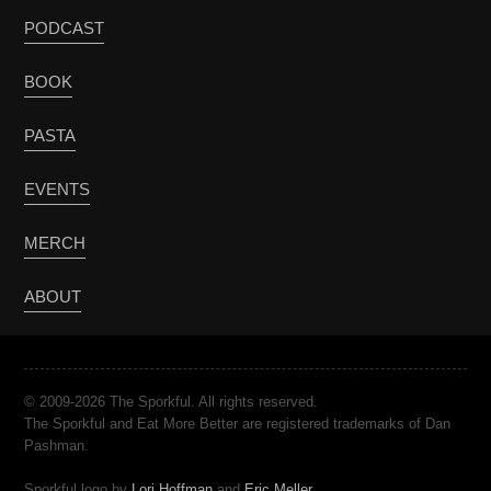
PODCAST
BOOK
PASTA
EVENTS
MERCH
ABOUT
© 2009-2026 The Sporkful. All rights reserved.
The Sporkful and Eat More Better are registered trademarks of Dan
Pashman.
Sporkful logo by
Lori Hoffman
and
Eric Meller