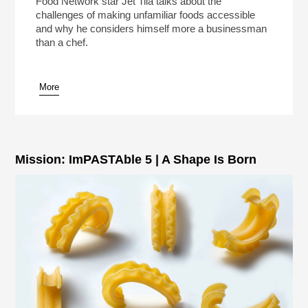
Food Network star Jet Tila talks about the
challenges of making unfamiliar foods accessible
and why he considers himself more a businessman
than a chef.
More
pause
Mission: ImPASTAble 5 | A Shape Is Born