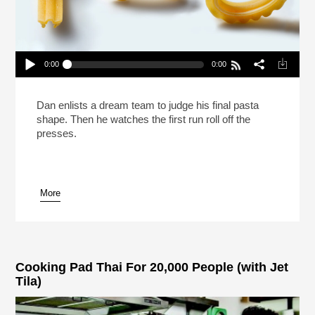
0:00
0:00
Mission: ImPASTAble 5 | A Shape Is Born
Play /
Dan enlists a dream team to judge his final pasta
shape. Then he watches the first run roll off the
presses.
More
pause
Cooking Pad Thai For 20,000 People (with Jet
Tila)