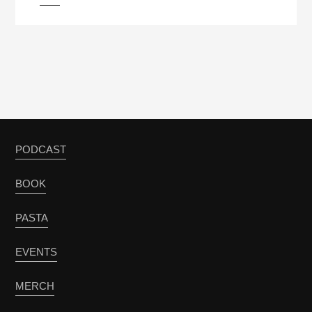
PODCAST
BOOK
PASTA
EVENTS
MERCH