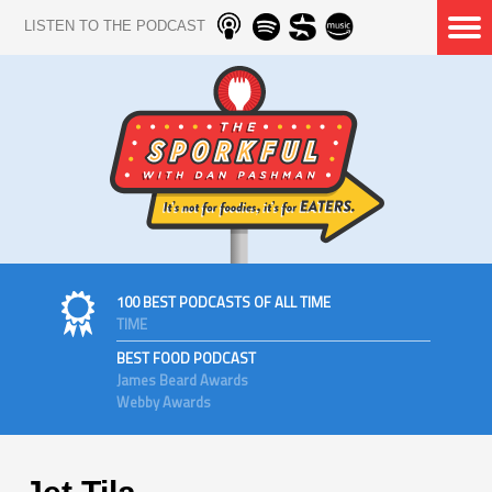
LISTEN TO THE PODCAST
100 BEST PODCASTS OF ALL TIME
TIME
BEST FOOD PODCAST
James Beard Awards
Webby Awards