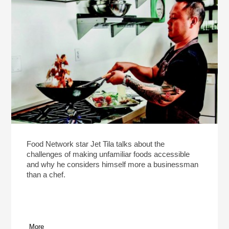
Food Network star Jet Tila talks about the
challenges of making unfamiliar foods accessible
and why he considers himself more a businessman
than a chef.
More