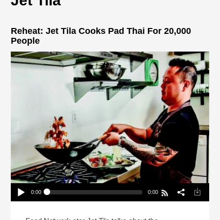
Jet Tila
Reheat: Jet Tila Cooks Pad Thai For 20,000
People
0:00
0:00
Reheat: Jet Tila Cooks Pad Thai For 20,000
People
Play /