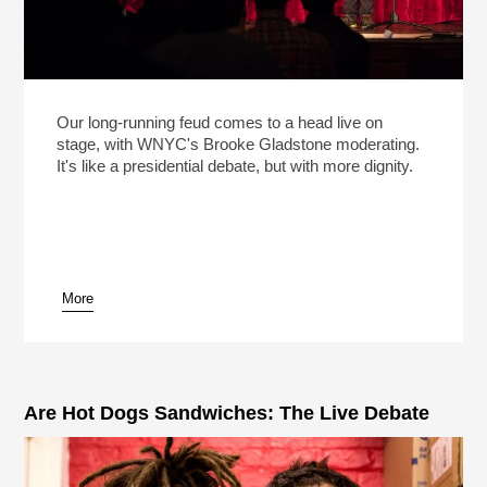
Our long-running feud comes to a head live on
stage, with WNYC's Brooke Gladstone moderating.
It's like a presidential debate, but with more dignity.
More
Are Hot Dogs Sandwiches: The Live Debate