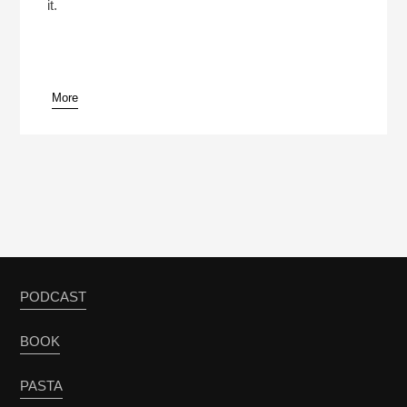
it.
More
PODCAST
BOOK
PASTA