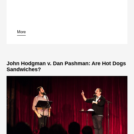
More
John Hodgman v. Dan Pashman: Are Hot Dogs
Sandwiches?