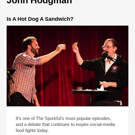
John Hodgman
Is A Hot Dog A Sandwich?
It’s one of The Sporkful’s most popular episodes,
and a debate that continues to inspire social-media
food fights today.