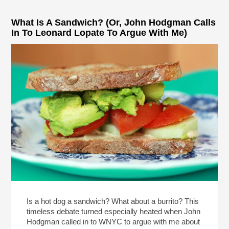
What Is A Sandwich? (Or, John Hodgman Calls
In To Leonard Lopate To Argue With Me)
Is a hot dog a sandwich? What about a burrito? This
timeless debate turned especially heated when John
Hodgman called in to WNYC to argue with me about