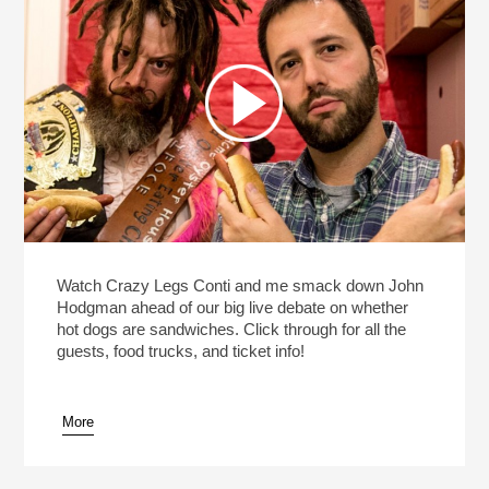
Watch Crazy Legs Conti and me smack down John
Hodgman ahead of our big live debate on whether
hot dogs are sandwiches. Click through for all the
guests, food trucks, and ticket info!
More