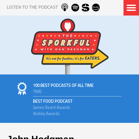
LISTEN TO THE PODCAST
100 BEST PODCASTS OF ALL TIME
TIME
BEST FOOD PODCAST
James Beard Awards
Webby Awards