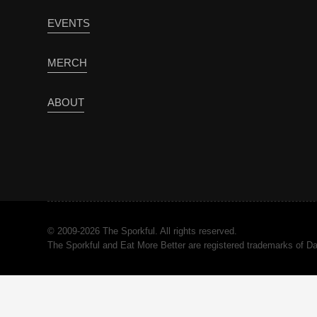
EVENTS
MERCH
ABOUT
© 2009-2026 The Sporkful. All rights reserved.
The Sporkful and Eat More Better are registered trademarks of 