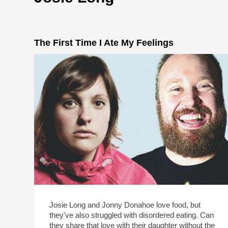
The First Time I Ate My Feelings
Josie Long and Jonny Donahoe love food, but
they've also struggled with disordered eating. Can
they share that love with their daughter without the