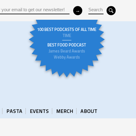
100 BEST PODCASTS OF ALL TIME
TIME
BEST FOOD PODCAST
James Beard Awards
Webby Awards
PASTA
EVENTS
MERCH
ABOUT