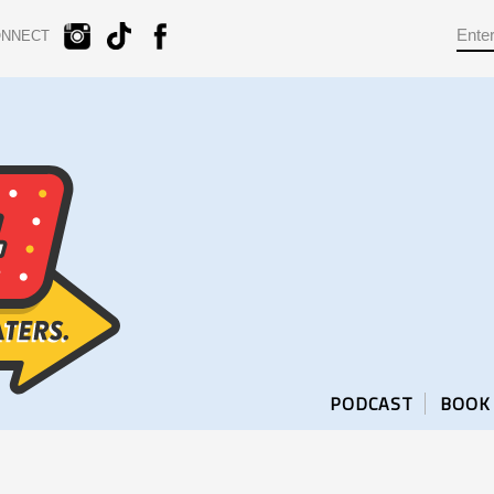
ONNECT
PODCAST
BOOK