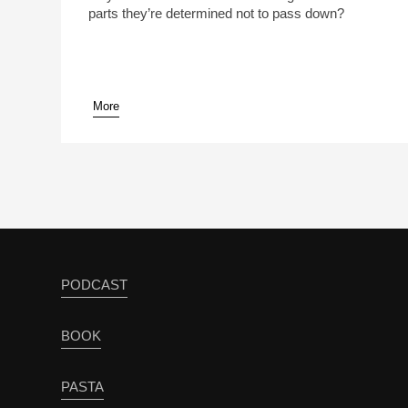
parts they’re determined not to pass down?
More
PODCAST
BOOK
PASTA