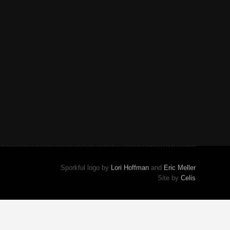
Sporkful logo by
Lori Hoffman
and
Eric Meller
Site by
Celis