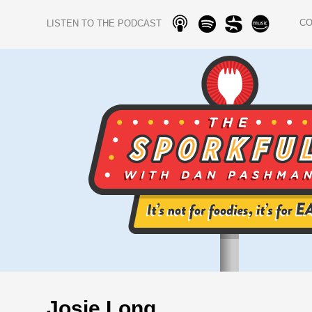
C
LISTEN TO THE PODCAST
Josie Long