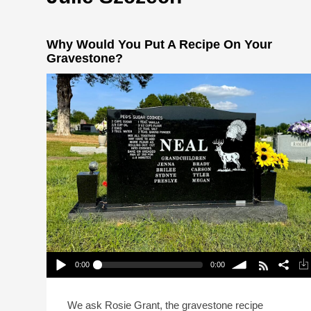
Why Would You Put A Recipe On Your
Gravestone?
0:00
0:00
Why Would You Put A Recipe On Your
Gravestone?
Play /
volume
We ask Rosie Grant, the gravestone recipe