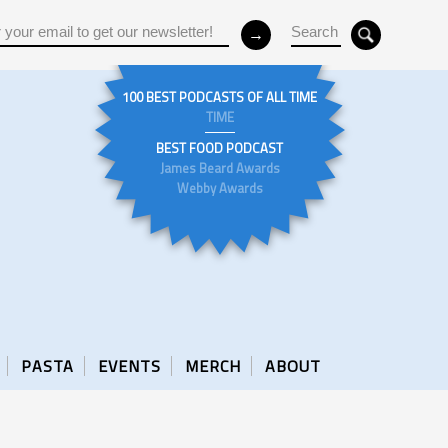
100 BEST PODCASTS OF ALL TIME
TIME
BEST FOOD PODCAST
James Beard Awards
Webby Awards
PASTA
EVENTS
MERCH
ABOUT