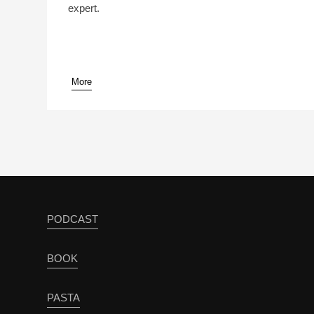
expert.
More
pause
PODCAST
BOOK
PASTA