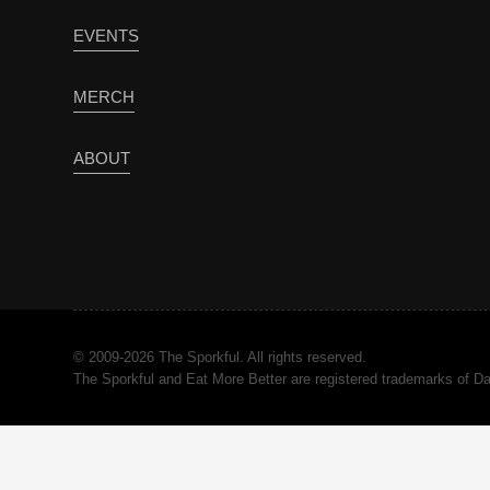
EVENTS
MERCH
ABOUT
© 2009-2026 The Sporkful. All rights reserved.
The Sporkful and Eat More Better are registered trademarks of 