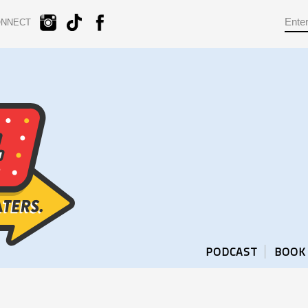
ONNECT
PODCAST
BOOK