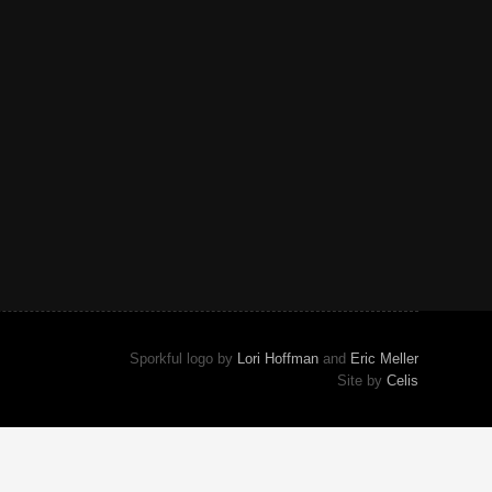
Sporkful logo by
Lori Hoffman
and
Eric Meller
Site by
Celis