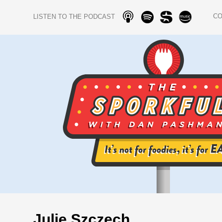
C
LISTEN TO THE PODCAST
Julie Szczech