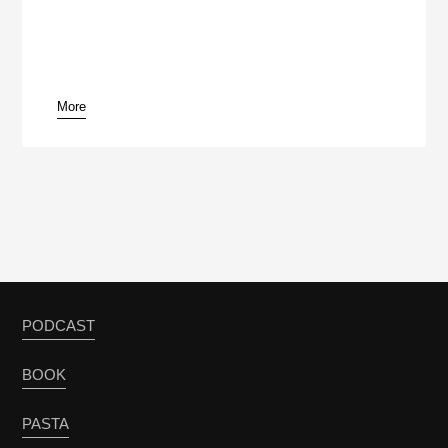
More
pause
PODCAST
BOOK
PASTA