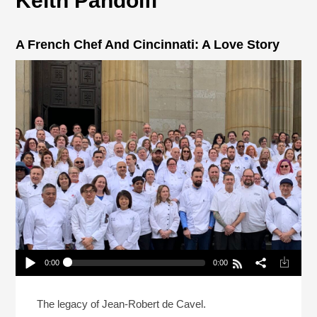
Keith Pandolfi
A French Chef And Cincinnati: A Love Story
0:00
0:00
A French Chef And Cincinnati: A Love Story
Play /
The legacy of Jean-Robert de Cavel.