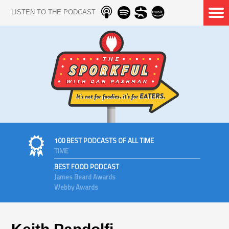
LISTEN TO THE PODCAST
100 BEST PODCASTS OF ALL TIME
TIME
BEST FOOD PODCAST
James Beard Awards
Webby Awards