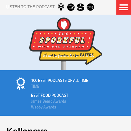
LISTEN TO THE PODCAST
100 BEST PODCASTS OF ALL TIME
TIME
BEST FOOD PODCAST
James Beard Awards
Webby Awards