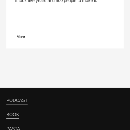
It took five years and 500 people to make it.
More
pause
PODCAST
BOOK
PASTA