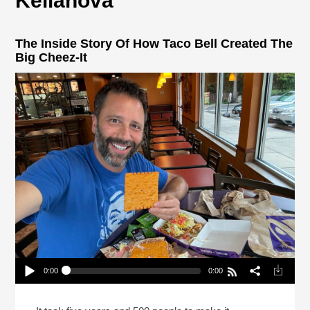
Kellanova
The Inside Story Of How Taco Bell Created The
Big Cheez-It
0:00
0:00
The Inside Story Of How Taco Bell Created The
Big Cheez-It
Play /