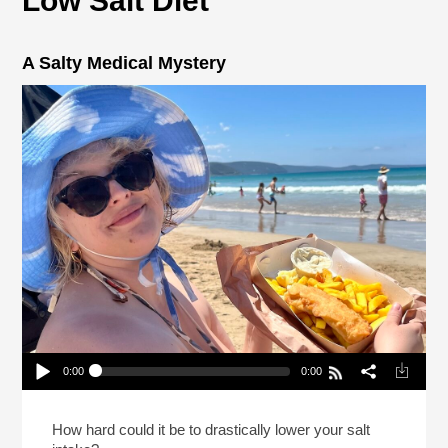
Low Salt Diet
A Salty Medical Mystery
0:00
0:00
A Salty Medical Mystery
Play /
How hard could it be to drastically lower your salt