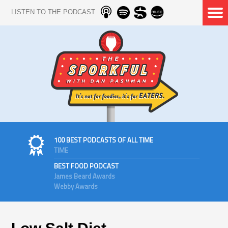
LISTEN TO THE PODCAST
100 BEST PODCASTS OF ALL TIME
TIME
BEST FOOD PODCAST
James Beard Awards
Webby Awards