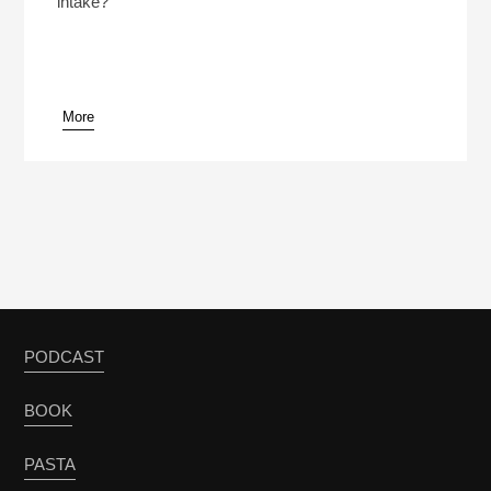
intake?
More
pause
PODCAST
BOOK
PASTA