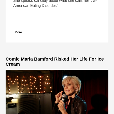
She speaks candidly about what she calls her "All-
American Eating Disorder."
More
pause
Comic Maria Bamford Risked Her Life For Ice
Cream