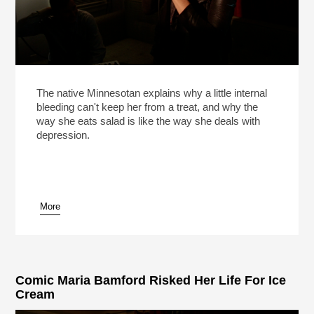
The native Minnesotan explains why a little internal
bleeding can't keep her from a treat, and why the
way she eats salad is like the way she deals with
depression.
More
Comic Maria Bamford Risked Her Life For Ice
Cream