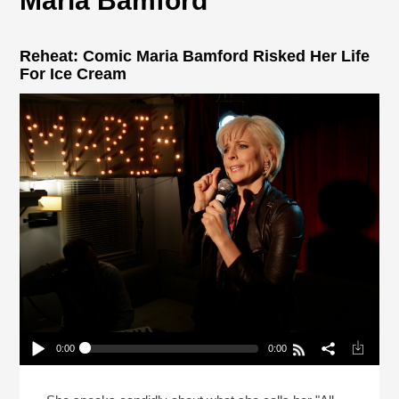
Maria Bamford
Reheat: Comic Maria Bamford Risked Her Life
For Ice Cream
0:00
0:00
Reheat: Comic Maria Bamford Risked Her Life For
Ice Cream
Play /