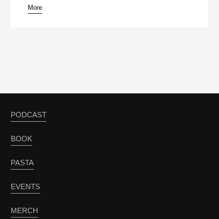
More
PODCAST
BOOK
PASTA
EVENTS
MERCH