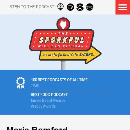
LISTEN TO THE PODCAST
100 BEST PODCASTS OF ALL TIME
TIME
BEST FOOD PODCAST
James Beard Awards
Webby Awards