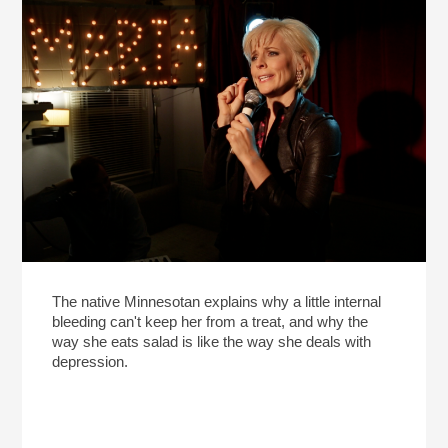
The native Minnesotan explains why a little internal
bleeding can't keep her from a treat, and why the
way she eats salad is like the way she deals with
depression.