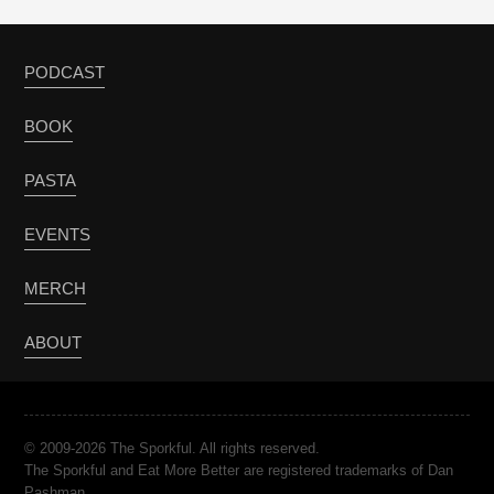
PODCAST
BOOK
PASTA
EVENTS
MERCH
ABOUT
© 2009-2026 The Sporkful. All rights reserved.
The Sporkful and Eat More Better are registered trademarks of Dan
Pashman.