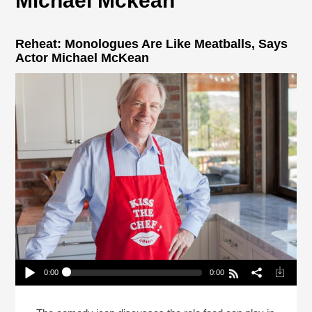
Michael Mckean
Reheat: Monologues Are Like Meatballs, Says
Actor Michael McKean
0:00
0:00
Reheat: Monologues Are Like Meatballs, Says
Actor Michael McKean
Play /