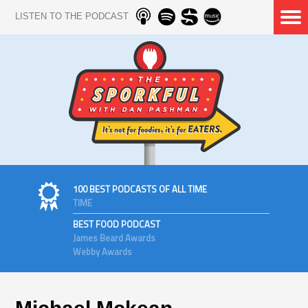
LISTEN TO THE PODCAST
100 BEST PODCASTS OF ALL TIME
TIME
BEST FOOD PODCAST
James Beard Awards
Webby Awards