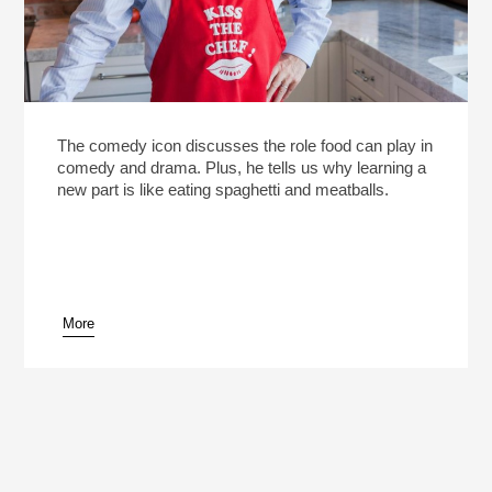
The comedy icon discusses the role food can play in
comedy and drama. Plus, he tells us why learning a
new part is like eating spaghetti and meatballs.
More