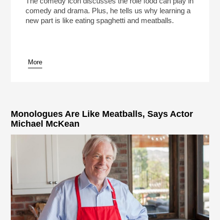
The comedy icon discusses the role food can play in
comedy and drama. Plus, he tells us why learning a
new part is like eating spaghetti and meatballs.
More
pause
Monologues Are Like Meatballs, Says Actor
Michael McKean