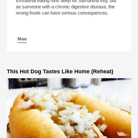
Emotional eating runs deep for Samantha Irby, but
as someone with a chronic digestive disease, the
wrong foods can have serious consequences.
More
pause
This Hot Dog Tastes Like Home (Reheat)