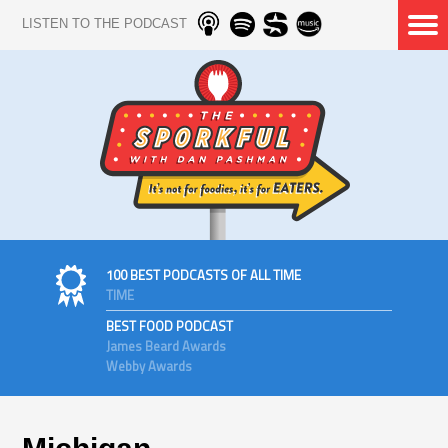
LISTEN TO THE PODCAST
100 BEST PODCASTS OF ALL TIME
TIME
BEST FOOD PODCAST
James Beard Awards
Webby Awards