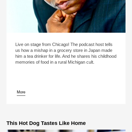
Live on stage from Chicago! The podcast host tells
us how a mishap in a grocery store in Japan made
him a tea drinker for life. And he shares his childhood
memories of food in a rural Michigan cult.
More
This Hot Dog Tastes Like Home