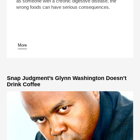
as someone with a chronic digestive disease, the
wrong foods can have serious consequences.
More
Snap Judgment’s Glynn Washington Doesn’t
Drink Coffee