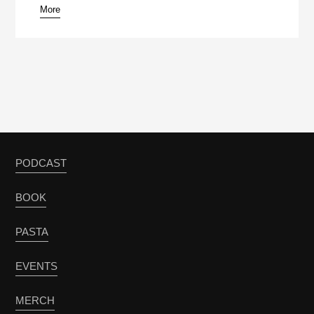
More
PODCAST
BOOK
PASTA
EVENTS
MERCH