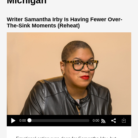
Michigan
Writer Samantha Irby Is Having Fewer Over-
The-Sink Moments (Reheat)
0:00
0:00
Writer Samantha Irby Is Having Fewer Over-The-
Sink Moments (Reheat)
Play /