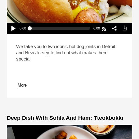
0:00
0:00
This Hot Dog Tastes Like Home (Reheat)
Play /
We take you to two iconic hot dog joints in Detroit
and New Jersey to find out what makes them
special.
More
pause
Deep Dish With Sohla And Ham: Tteokbokki