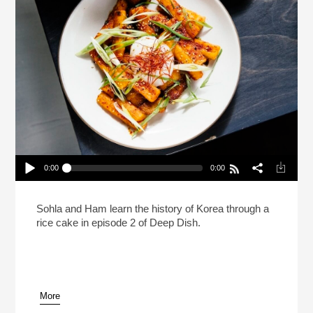
0:00
0:00
Deep Dish With Sohla And Ham: Tteokbokki
Play /
Sohla and Ham learn the history of Korea through a
rice cake in episode 2 of Deep Dish.
More
pause