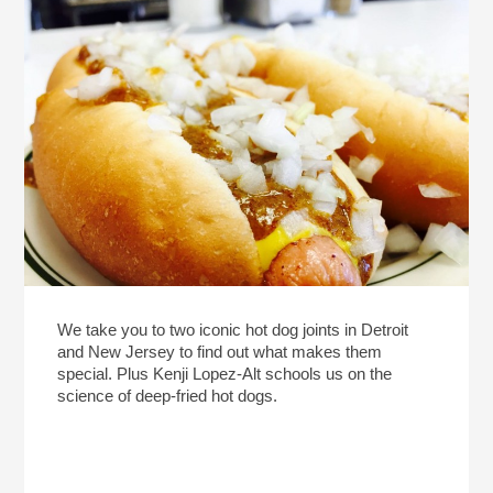
We take you to two iconic hot dog joints in Detroit
and New Jersey to find out what makes them
special. Plus Kenji Lopez-Alt schools us on the
science of deep-fried hot dogs.