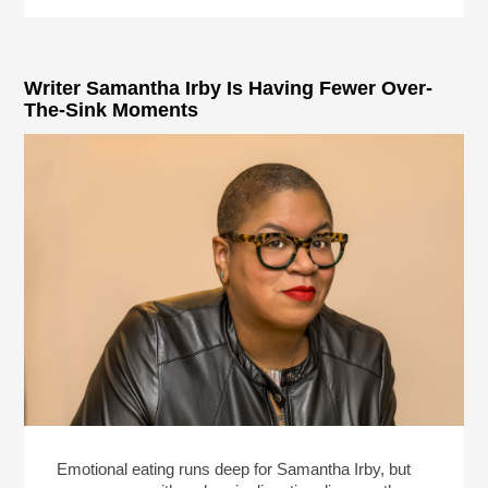
Writer Samantha Irby Is Having Fewer Over-
The-Sink Moments
Emotional eating runs deep for Samantha Irby, but