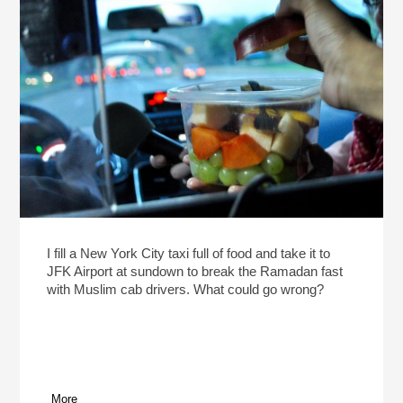
I fill a New York City taxi full of food and take it to
JFK Airport at sundown to break the Ramadan fast
with Muslim cab drivers. What could go wrong?
More