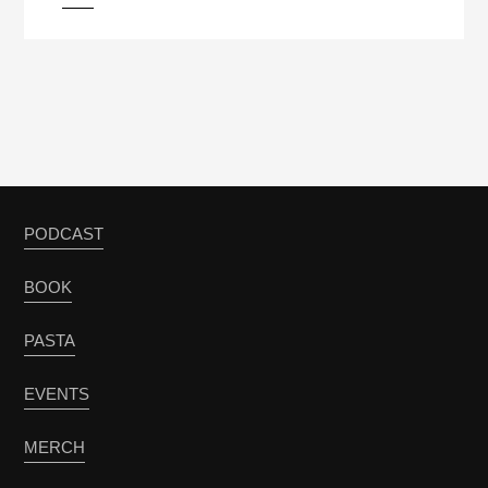
PODCAST
BOOK
PASTA
EVENTS
MERCH