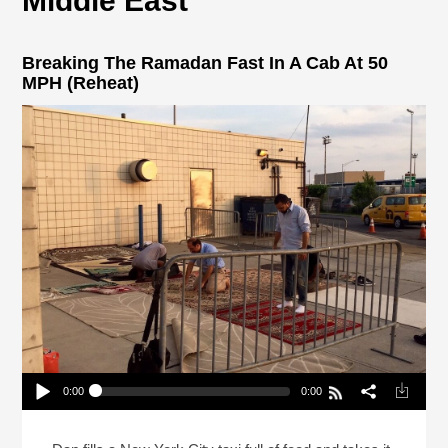
Middle East
Breaking The Ramadan Fast In A Cab At 50
MPH (Reheat)
0:00
0:00
Breaking The Ramadan Fast In A Cab At 50 MPH
(Reheat)
Play /