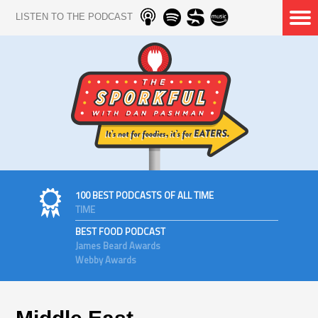
LISTEN TO THE PODCAST
100 BEST PODCASTS OF ALL TIME
TIME
BEST FOOD PODCAST
James Beard Awards
Webby Awards