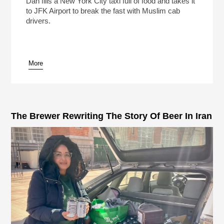
Dan fills a New York City taxi full of food and takes it
to JFK Airport to break the fast with Muslim cab
drivers.
More
pause
The Brewer Rewriting The Story Of Beer In Iran