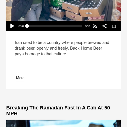
0:00
0:00
The Brewer Rewriting The Story Of Beer In Iran
Play /
Iran used to be a country where people brewed and
drank beer, openly and freely. Back Home Beer
pays homage to that culture.
More
pause
Breaking The Ramadan Fast In A Cab At 50
MPH