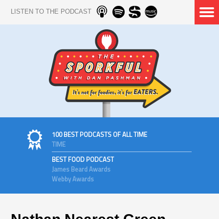
LISTEN TO THE PODCAST
100 BEST PODCASTS OF ALL TIME
TIME
BEST FOOD PODCAST
James Beard Awards
Webby Awards