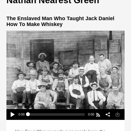
Nathan Nearest Green
The Enslaved Man Who Taught Jack Daniel
How To Make Whiskey
0:00
0:00
The Enslaved Man Who Taught Jack Daniel How
To Make Whiskey
Play /