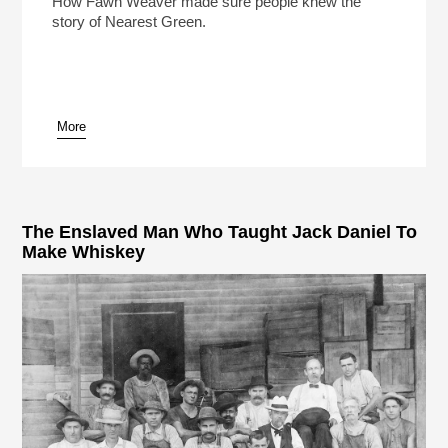
How Fawn Weaver made sure people knew the
story of Nearest Green.
More
pause
The Enslaved Man Who Taught Jack Daniel To
Make Whiskey