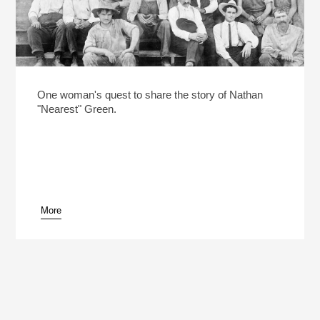
One woman's quest to share the story of Nathan
"Nearest" Green.
More