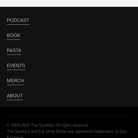
PODCAST
BOOK
PASTA
EVENTS
MERCH
ABOUT
© 2009-2026 The Sporkful. All rights reserved.
The Sporkful and Eat More Better are registered trademarks of Dan
Pashman.