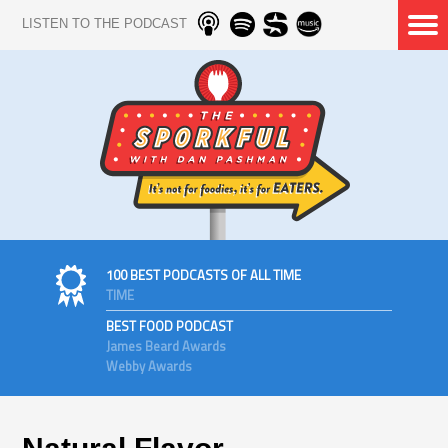
LISTEN TO THE PODCAST
100 BEST PODCASTS OF ALL TIME
TIME
BEST FOOD PODCAST
James Beard Awards
Webby Awards