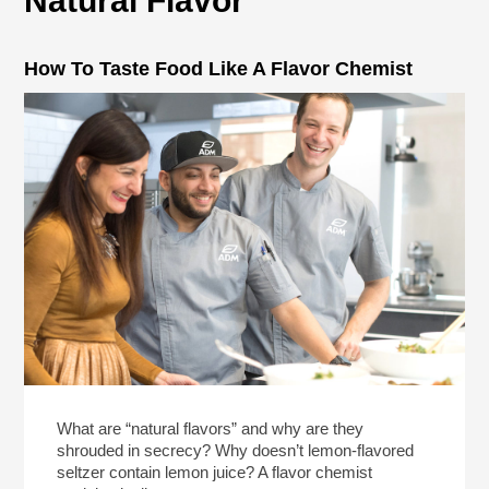
Natural Flavor
How To Taste Food Like A Flavor Chemist
What are “natural flavors” and why are they
shrouded in secrecy? Why doesn’t lemon-flavored
seltzer contain lemon juice? A flavor chemist