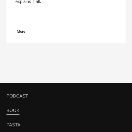
explains it all.
More
PODCAST
BOOK
PASTA