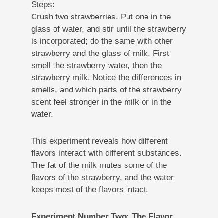
Steps
:
Crush two strawberries. Put one in the
glass of water, and stir until the strawberry
is incorporated; do the same with other
strawberry and the glass of milk. First
smell the strawberry water, then the
strawberry milk. Notice the differences in
smells, and which parts of the strawberry
scent feel stronger in the milk or in the
water.
This experiment reveals how different
flavors interact with different substances.
The fat of the milk mutes some of the
flavors of the strawberry, and the water
keeps most of the flavors intact.
Experiment Number Two: The Flavor