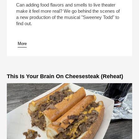
(Reheat)
Play /
Can adding food flavors and smells to live theater
make it feel more real? We go behind the scenes of
a new production of the musical "Sweeney Todd" to
find out.
More
pause
This Is Your Brain On Cheesesteak (Reheat)