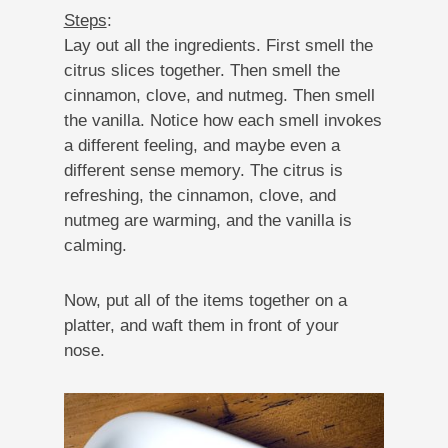
Steps
:
Lay out all the ingredients. First smell the
citrus slices together. Then smell the
cinnamon, clove, and nutmeg. Then smell
the vanilla. Notice how each smell invokes
a different feeling, and maybe even a
different sense memory. The citrus is
refreshing, the cinnamon, clove, and
nutmeg are warming, and the vanilla is
calming.
Now, put all of the items together on a
platter, and waft them in front of your
nose.