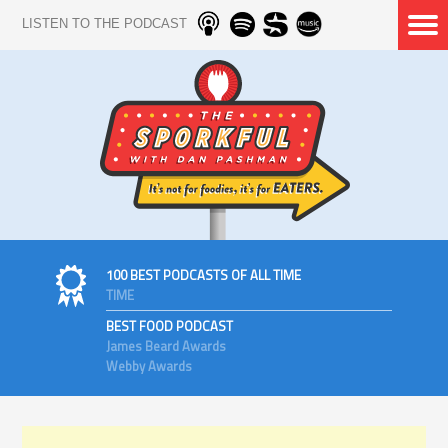
LISTEN TO THE PODCAST
100 BEST PODCASTS OF ALL TIME
TIME
BEST FOOD PODCAST
James Beard Awards
Webby Awards