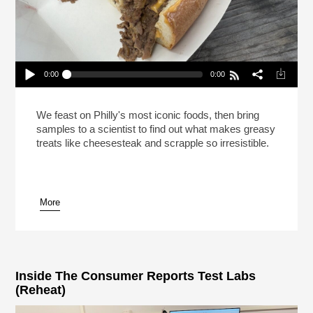
0:00
0:00
This Is Your Brain On Cheesesteak (Reheat)
Play /
We feast on Philly's most iconic foods, then bring
samples to a scientist to find out what makes greasy
treats like cheesesteak and scrapple so irresistible.
More
pause
Inside The Consumer Reports Test Labs
(Reheat)