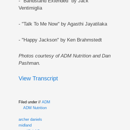
- "Bandstand Extended" by Jack
Ventimiglia
- "Talk To Me Now" by Agasthi Jayatilaka
- "Happy Jackson" by Ken Brahmstedt
Photos courtesy of ADM Nutrition and Dan
Pashman.
View Transcript
Filed under //
ADM
ADM Nutrition
archer daniels
midland