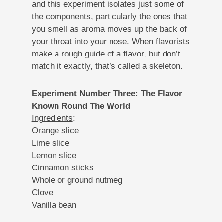
and this experiment isolates just some of
the components, particularly the ones that
you smell as aroma moves up the back of
your throat into your nose. When flavorists
make a rough guide of a flavor, but don’t
match it exactly, that’s called a skeleton.
Experiment Number Three: The Flavor
Known Round The World
Ingredients
:
Orange slice
Lime slice
Lemon slice
Cinnamon sticks
Whole or ground nutmeg
Clove
Vanilla bean