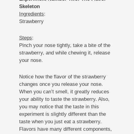
Skeleton
Ingredients
:
Strawberry
Steps
:
Pinch your nose tightly, take a bite of the
strawberry, and while chewing it, release
your nose.
Notice how the flavor of the strawberry
changes once you release your nose.
When you can’t smell, it greatly reduces
your ability to taste the strawberry. Also,
you may notice that the taste in this
experiment is slightly different than the
taste when you just eat a strawberry.
Flavors have many different components,