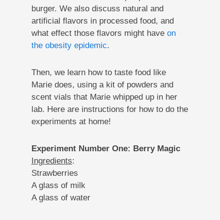
burger. We also discuss natural and
artificial flavors in processed food, and
what effect those flavors might have
on
the obesity epidemic
.
Then, we learn how to taste food like
Marie does, using a kit of powders and
scent vials that Marie whipped up in her
lab. Here are instructions for how to do the
experiments at home!
Experiment Number One: Berry Magic
Ingredients
:
Strawberries
A glass of milk
A glass of water