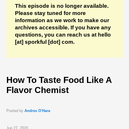
This episode is no longer available.
Please stay tuned for more
information as we work to make our
archives accessible. If you have any
questions, you can reach us at hello
[at] sporkful [dot] com.
How To Taste Food Like A
Flavor Chemist
Posted by
Andres O'Hara
Jun 27, 2020