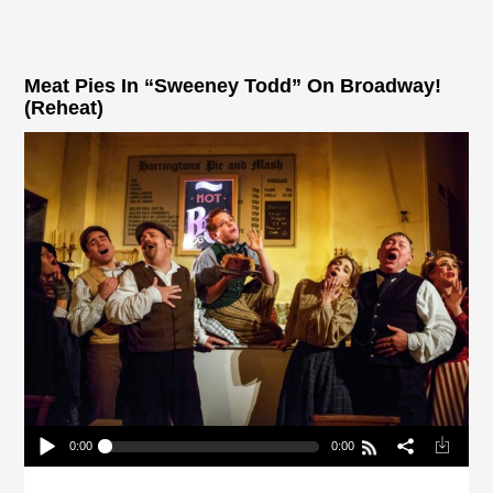
Meat Pies In “Sweeney Todd” On Broadway!
(Reheat)
0:00
0:00
Meat Pies In “Sweeney Todd” On Broadway!