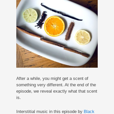
After a while, you might get a scent of
something very different. At the end of the
episode, we reveal exactly what that scent
is.
Interstitial music in this episode by
Black