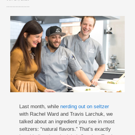
Last month, while
nerding out on seltzer
with Rachel Ward and Travis Larchuk, we
talked about an ingredient you see in most
seltzers: “natural flavors.” That’s exactly