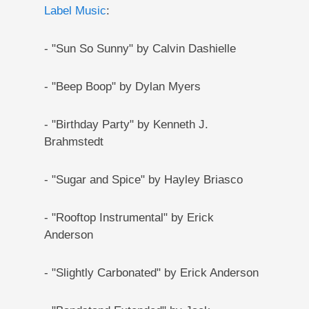
Label Music
:
- "Sun So Sunny" by Calvin Dashielle
- "Beep Boop" by Dylan Myers
- "Birthday Party" by Kenneth J.
Brahmstedt
- "Sugar and Spice" by Hayley Briasco
- "Rooftop Instrumental" by Erick
Anderson
- "Slightly Carbonated" by Erick Anderson