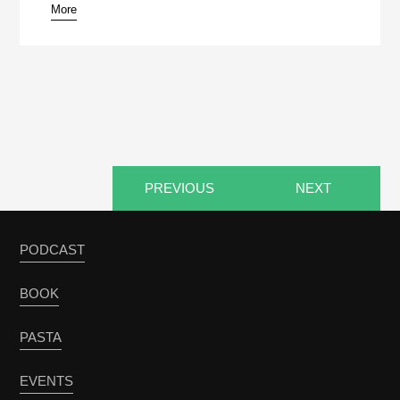
More
pause
PREVIOUS
NEXT
PODCAST
BOOK
PASTA
EVENTS