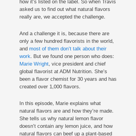
how it’s listed on the label. So when Travis
asked us to find out what natural flavors
really are, we accepted the challenge.
And a challenge it is, because there are
only a few hundred flavorists in the world,
and
most of them don’t talk about their
work
. But we found one person who does:
Marie Wright
, vice president and chief
global flavorist at ADM Nutrition. She’s
been a flavor chemist for 30 years and has
created over 1,000 flavors.
In this episode, Marie explains what
natural flavors are and how they’re made.
She tells us why natural lemon flavor
doesn’t contain any lemon juice, and how
natural flavors can beef up a plant-based