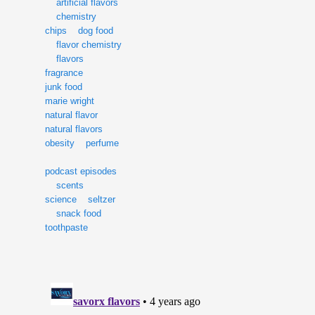
artificial flavors
chemistry
chips
dog food
flavor chemistry
flavors
fragrance
junk food
marie wright
natural flavor
natural flavors
obesity
perfume
podcast episodes
scents
science
seltzer
snack food
toothpaste