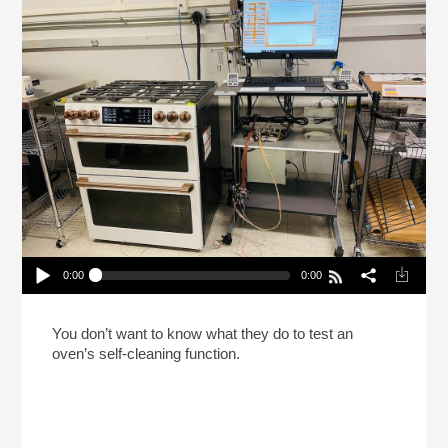
0:00
0:00
Inside The Consumer Reports Test Labs (Reheat)
Play /
You don’t want to know what they do to test an
oven’s self-cleaning function.