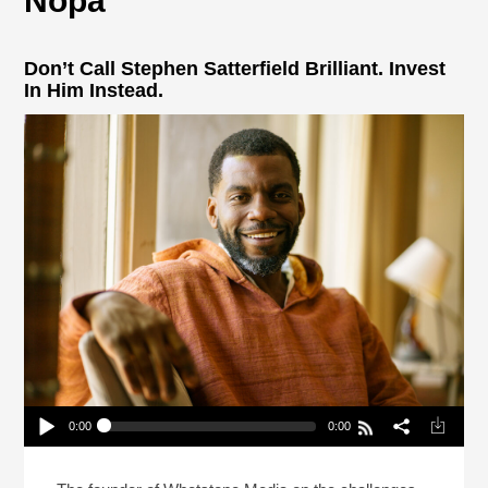
Nopa
Don’t Call Stephen Satterfield Brilliant. Invest
In Him Instead.
0:00
0:00
Don’t Call Stephen Satterfield Brilliant. Invest In
Him Instead.
Play /