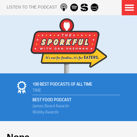
LISTEN TO THE PODCAST
100 BEST PODCASTS OF ALL TIME
TIME
BEST FOOD PODCAST
James Beard Awards
Webby Awards