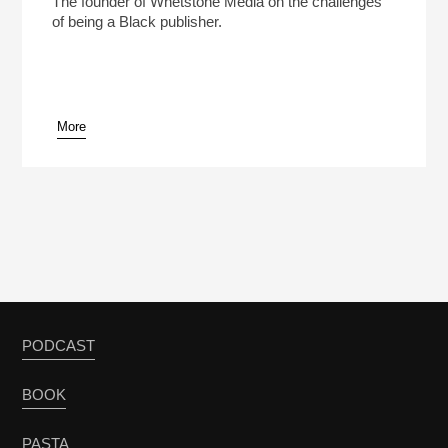
The founder of Whetstone Media on the challenges
of being a Black publisher.
More
pause
PODCAST
BOOK
PASTA