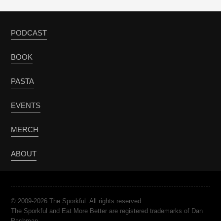
PODCAST
BOOK
PASTA
EVENTS
MERCH
ABOUT
© 2009-2026 The Sporkful. All rights reserved.
The Sporkful and Eat More Better are registered trademarks of Dan
Pashman.