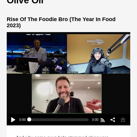
Olive Oil
Rise Of The Foodie Bro (The Year In Food
2023)
0:00
0:00
Rise Of The Foodie Bro (The Year In Food 2023)
Play /