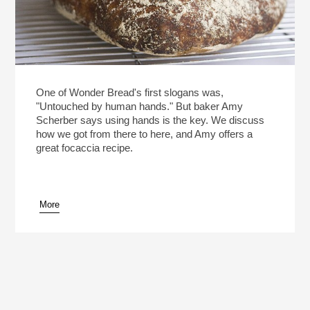
One of Wonder Bread's first slogans was,
"Untouched by human hands." But baker Amy
Scherber says using hands is the key. We discuss
how we got from there to here, and Amy offers a
great focaccia recipe.
More