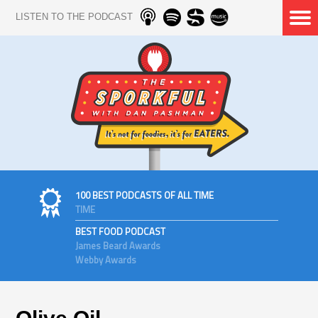
LISTEN TO THE PODCAST
100 BEST PODCASTS OF ALL TIME
TIME
BEST FOOD PODCAST
James Beard Awards
Webby Awards