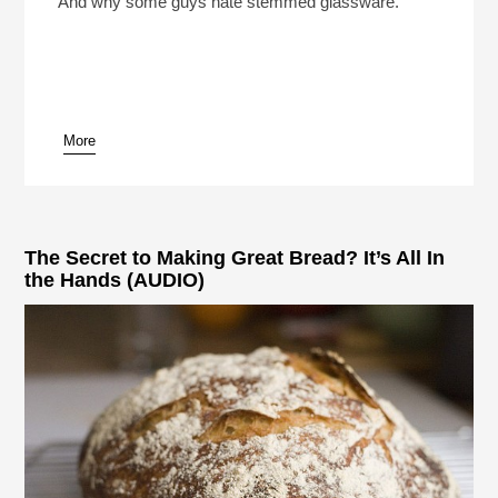
And why some guys hate stemmed glassware.
More
pause
The Secret to Making Great Bread? It’s All In
the Hands (AUDIO)