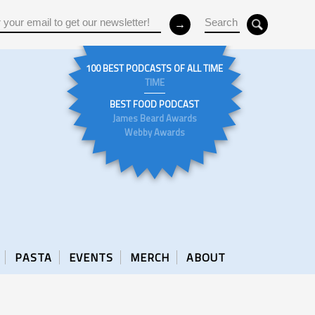
100 BEST PODCASTS OF ALL TIME
TIME
BEST FOOD PODCAST
James Beard Awards
Webby Awards
PASTA
EVENTS
MERCH
ABOUT