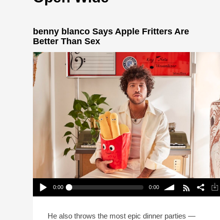
benny blanco Says Apple Fritters Are
Better Than Sex
0:00
0:00
benny blanco Says Apple Fritters Are Better Than
Sex
Play /
volume
He also throws the most epic dinner parties —