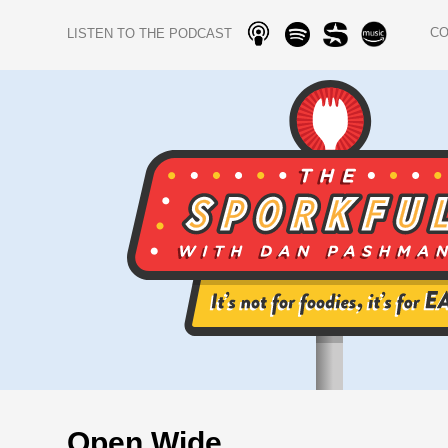
C
LISTEN TO THE PODCAST
Open Wide