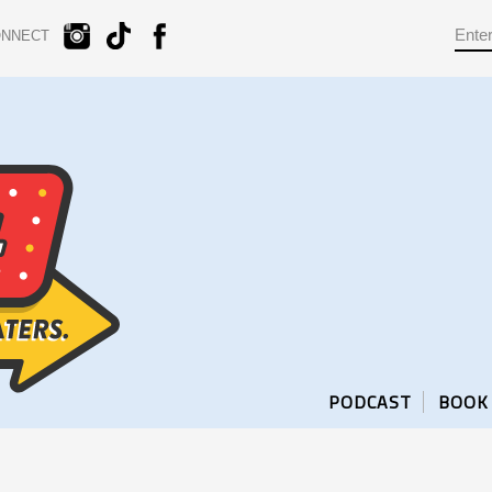
ONNECT
PODCAST
BOOK