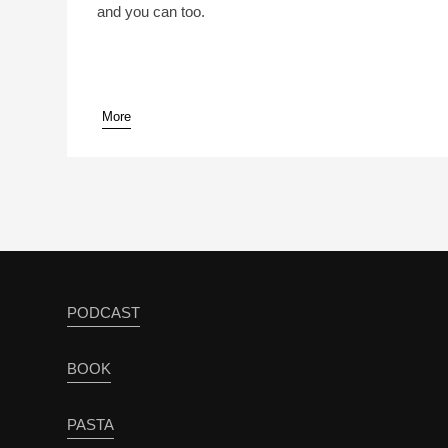
and you can too.
More
pause
PODCAST
BOOK
PASTA