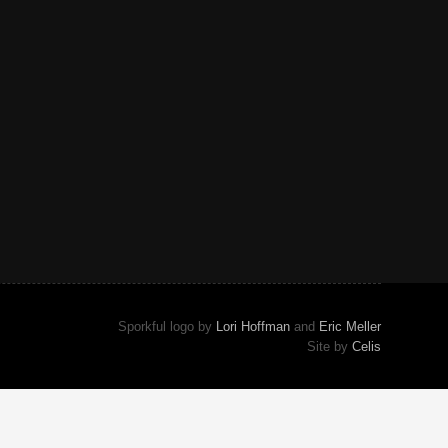
Sporkful logo by
Lori Hoffman
and
Eric Meller
Site by
Celis