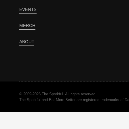
EVENTS
MERCH
ABOUT
© 2009-2026 The Sporkful. All rights reserved.
The Sporkful and Eat More Better are registered trademarks of 