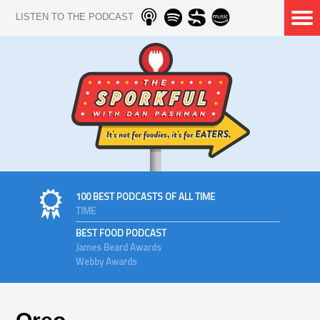
LISTEN TO THE PODCAST
100 BEST PODCASTS OF ALL TIME
TIME
BEST FOOD PODCAST
James Beard Awards
Webby Awards