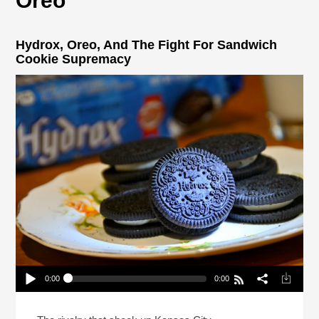
Oreo
Hydrox, Oreo, And The Fight For Sandwich
Cookie Supremacy
0:00
0:00
Hydrox, Oreo, And The Fight For Sandwich Cookie
Supremacy
Play /