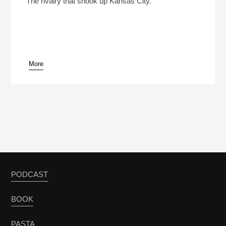
The rivalry that shook up Kansas City.
More
pause
PODCAST
BOOK
PASTA