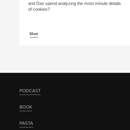
and Dan spend analyzing the most minute details
of cookies?
More
pause
PODCAST
BOOK
PASTA