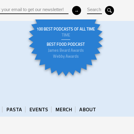
100 BEST PODCASTS OF ALL TIME
TIME
BEST FOOD PODCAST
James Beard Awards
Webby Awards
PASTA
EVENTS
MERCH
ABOUT