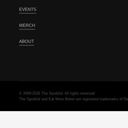
EVENTS
MERCH
ABOUT
© 2009-2026 The Sporkful. All rights reserved.
The Sporkful and Eat More Better are registered trademarks of 