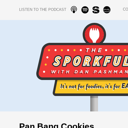
C
LISTEN TO THE PODCAST
Pan Bang Cookies