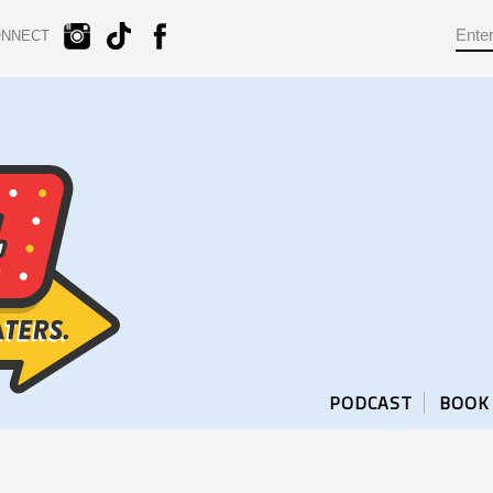
ONNECT
PODCAST
BOOK