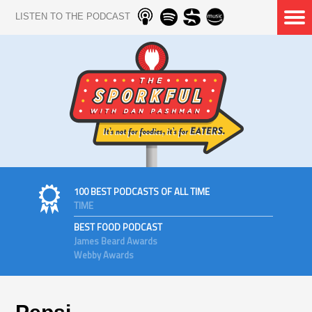
LISTEN TO THE PODCAST
100 BEST PODCASTS OF ALL TIME
TIME
BEST FOOD PODCAST
James Beard Awards
Webby Awards