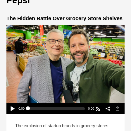
Pepsi
The Hidden Battle Over Grocery Store Shelves
0:00
0:00
The Hidden Battle Over Grocery Store Shelves
Play /
The explosion of startup brands in grocery stores.