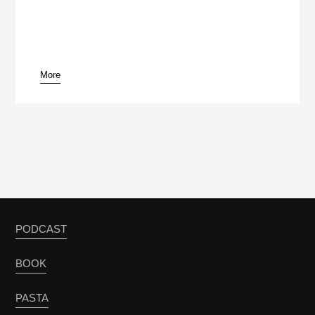
More
pause
PODCAST
BOOK
PASTA