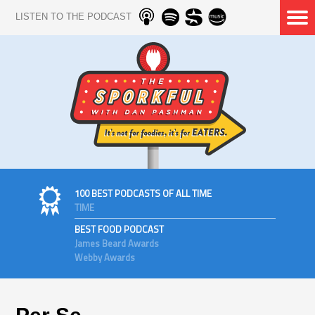
LISTEN TO THE PODCAST
100 BEST PODCASTS OF ALL TIME
TIME
BEST FOOD PODCAST
James Beard Awards
Webby Awards