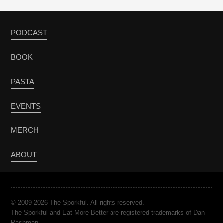
PODCAST
BOOK
PASTA
EVENTS
MERCH
ABOUT
© 2009-2026 The Sporkful. All rights reserved.
The Sporkful and Eat More Better are registered trademarks of Dan
Pashman.