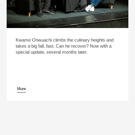
Kwame Onwuachi climbs the culinary heights and
takes a big fall, fast. Can he recover? Now with a
special update, several months later.
More