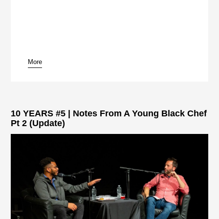
More
10 YEARS #5 | Notes From A Young Black Chef
Pt 2 (Update)