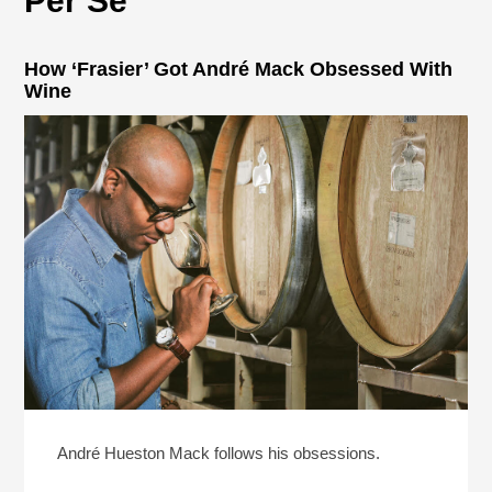
Per Se
How ‘Frasier’ Got André Mack Obsessed With
Wine
André Hueston Mack follows his obsessions.