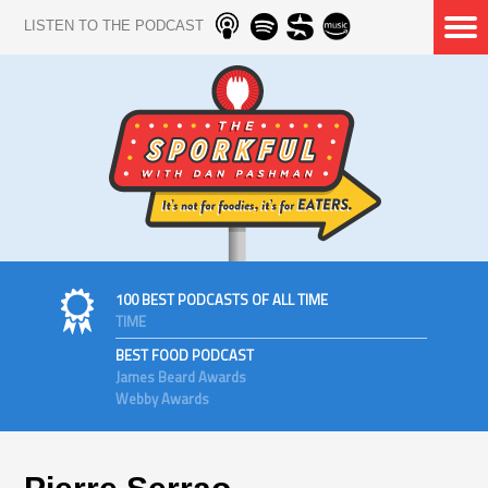
LISTEN TO THE PODCAST
100 BEST PODCASTS OF ALL TIME
TIME
BEST FOOD PODCAST
James Beard Awards
Webby Awards