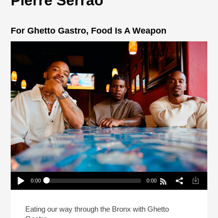
Pierre Serrao
For Ghetto Gastro, Food Is A Weapon
0:00
0:00
For Ghetto Gastro, Food Is A Weapon
Play /
Eating our way through the Bronx with Ghetto