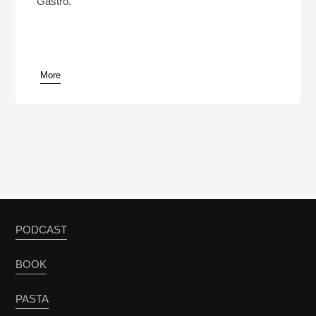
Gastro.
More
pause
PODCAST
BOOK
PASTA