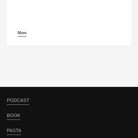
More
PODCAST
BOOK
PASTA