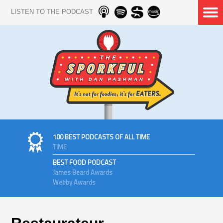
LISTEN TO THE PODCAST
100 BEST PODCASTS OF ALL TIME
TIME
BEST FOOD PODCAST
James Beard Awards
Webby Awards