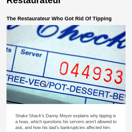
Restaurateur
The Restaurateur Who Got Rid Of Tipping
Shake Shack’s Danny Meyer explains why tipping is
a hoax, which questions his servers aren't allowed to
ask, and how his dad's bankruptcies affected him.