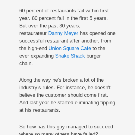
60 percent of restaurants fail within first
year. 80 percent fail in the first 5 years.
But over the past 30 years,
restaurateur
Danny Meyer
has opened one
successful restaurant after another, from
the high-end
Union Square Cafe
to the
ever expanding
Shake Shack
burger
chain.
Along the way he's broken a lot of the
industry's rules. For instance, he doesn't
believe the customer should come first.
And last year he started eliminating tipping
at his restaurants.
So how has this guy managed to succeed
where so many others have failed?