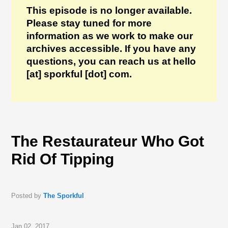
This episode is no longer available.
Please stay tuned for more
information as we work to make our
archives accessible. If you have any
questions, you can reach us at hello
[at] sporkful [dot] com.
The Restaurateur Who Got
Rid Of Tipping
Posted by
The Sporkful
Jan 02, 2017