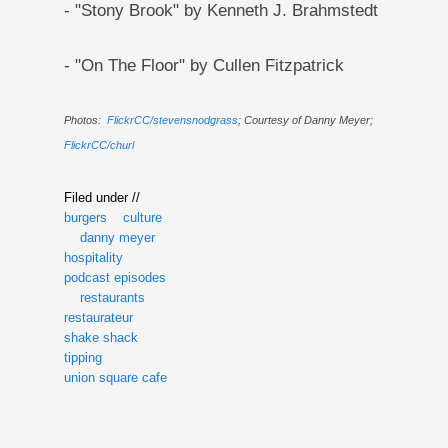
- "Stony Brook" by Kenneth J. Brahmstedt
- "On The Floor" by Cullen Fitzpatrick
Photos:
FlickrCC/stevensnodgrass
; Courtesy of Danny Meyer;
FlickrCC/churl
Filed under //
burgers
culture
danny meyer
hospitality
podcast episodes
restaurants
restaurateur
shake shack
tipping
union square cafe