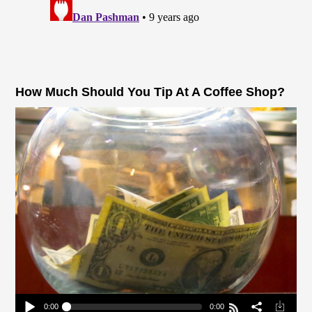
How Much Should You Tip At A Coffee Shop?
0:00
0:00