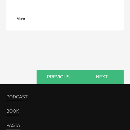
More
pause
PREVIOUS
NEXT
PODCAST
BOOK
PASTA