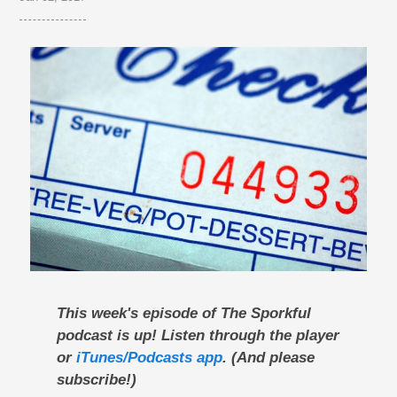
This week's episode of The Sporkful
podcast is up! Listen through the player
or
iTunes/Podcasts app
. (And please
subscribe!)