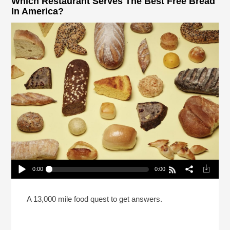
Which Restaurant Serves The Best Free Bread
In America?
0:00
0:00
Which Restaurant Serves The Best Free Bread In
America?
Play /
A 13,000 mile food quest to get answers.