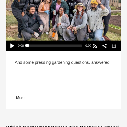
0:00
0:00
How A Community Garden For Hospitality Workers
Came To Life
Play /
And some pressing gardening questions, answered!
More
pause