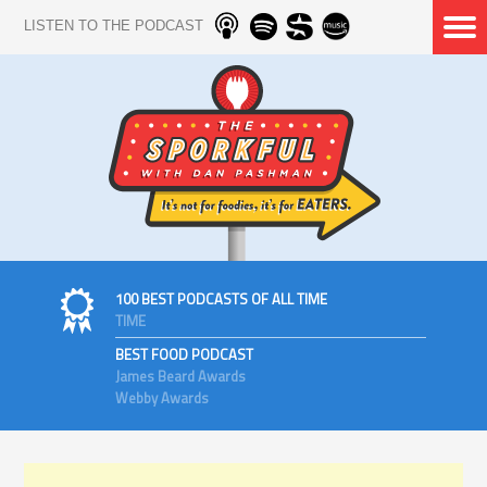
LISTEN TO THE PODCAST
100 BEST PODCASTS OF ALL TIME
TIME
BEST FOOD PODCAST
James Beard Awards
Webby Awards