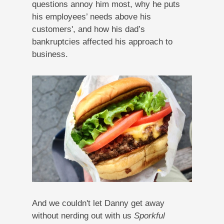
questions annoy him most, why he puts
his employees’ needs above his
customers', and how his dad’s
bankruptcies affected his approach to
business.
And we couldn't let Danny get away
without nerding out with us
Sporkful