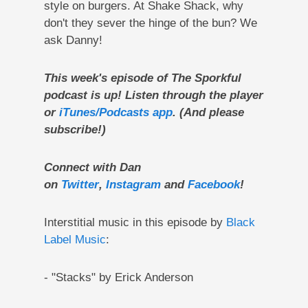
style on burgers. At Shake Shack, why
don't they sever the hinge of the bun? We
ask Danny!
This week's episode of The Sporkful
podcast is up! Listen through the player
or
iTunes/Podcasts app
. (And please
subscribe!)
Connect with Dan
on
Twitter
,
Instagram
and
Facebook
!
Interstitial music in this episode by
Black
Label Music
:
- "Stacks" by Erick Anderson