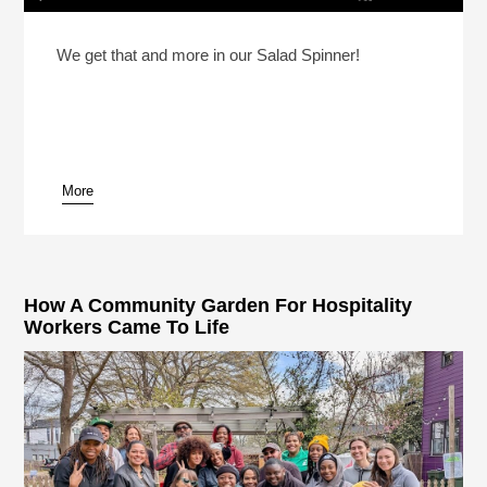
How Much Should You Tip At A Coffee Shop?
Play /
We get that and more in our Salad Spinner!
More
pause
How A Community Garden For Hospitality
Workers Came To Life