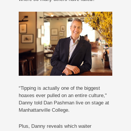
“Tipping is actually one of the biggest
hoaxes ever pulled on an entire culture,"
Danny told Dan Pashman live on stage at
Manhattanville College.
Plus, Danny reveals which waiter