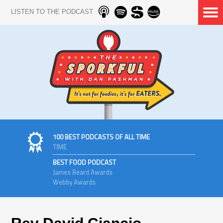
LISTEN TO THE PODCAST
100 BEST PODCASTS OF ALL TIME
TIME
BEST FOOD PODCAST
James Beard Awards
Webby Awards