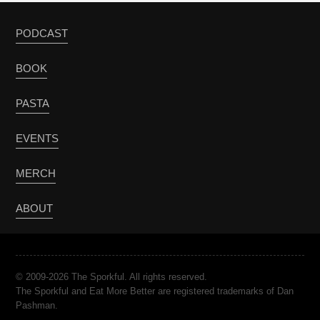
PODCAST
BOOK
PASTA
EVENTS
MERCH
ABOUT
© 2009-2026 The Sporkful. All rights reserved.
The Sporkful and Eat More Better are registered trademarks of Dan
Pashman.