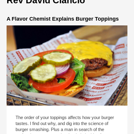
Rev David Ciancio
A Flavor Chemist Explains Burger Toppings
The order of your toppings affects how your burger
tastes. I find out why, and dig into the science of
burger smashing. Plus a man in search of the