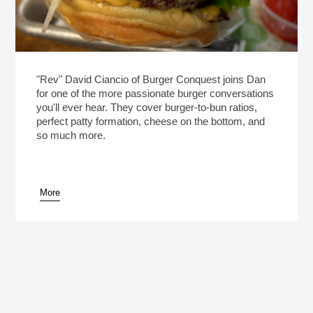
"Rev" David Ciancio of Burger Conquest joins Dan
for one of the more passionate burger conversations
you'll ever hear. They cover burger-to-bun ratios,
perfect patty formation, cheese on the bottom, and
so much more.
More