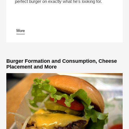
perfect burger on exactly what he's looking for.
More
Burger Formation and Consumption, Cheese
Placement and More