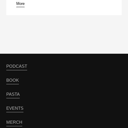
More
PODCAST
BOOK
PASTA
EVENTS
MERCH