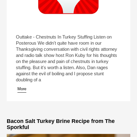
Outtake - Chestnuts In Turkey Stuffing Listen on
Posterous We didn't quite have room in our
Thanksgiving conversation with civil rights attorney
and radio talk show host Ron Kuby for his thoughts
on the pleasure and pain of chestnuts in turkey
stuffing. But it's worth a listen. Also, Dan rages
against the evil of boiling and I propose stunt
doubling of a
More
Bacon Salt Turkey Brine Recipe from The
Sporkful