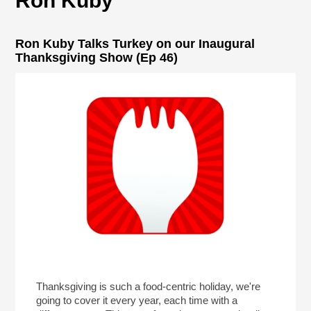
Ron Kuby
Ron Kuby Talks Turkey on our Inaugural
Thanksgiving Show (Ep 46)
Thanksgiving is such a food-centric holiday, we're
going to cover it every year, each time with a