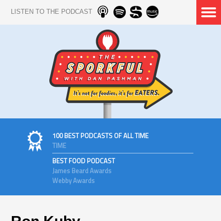
LISTEN TO THE PODCAST
100 BEST PODCASTS OF ALL TIME
TIME
BEST FOOD PODCAST
James Beard Awards
Webby Awards