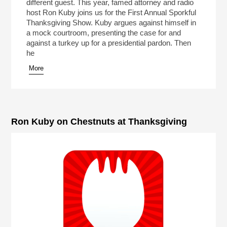
different guest. This year, famed attorney and radio
host Ron Kuby joins us for the First Annual Sporkful
Thanksgiving Show. Kuby argues against himself in
a mock courtroom, presenting the case for and
against a turkey up for a presidential pardon. Then
he
More
Ron Kuby on Chestnuts at Thanksgiving