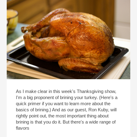
As I make clear in this week's Thanksgiving show,
I'm a big proponent of brining your turkey. (Here's a
quick primer if you want to learn more about the
basics of brining.) And as our guest, Ron Kuby, will
rightly point out, the most important thing about
brining is that you do it. But there's a wide range of
flavors