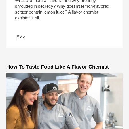
What are “natural flavors” and why are they
shrouded in secrecy? Why doesn’t lemon-flavored
seltzer contain lemon juice? A flavor chemist
explains it all.
More
pause
How To Taste Food Like A Flavor Chemist