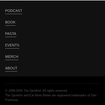
PODCAST
BOOK
PASTA
EVENTS
MERCH
ABOUT
© 2009-2026 The Sporkful. All rights reserved.
The Sporkful and Eat More Better are registered trademarks of Dan
Pashman.