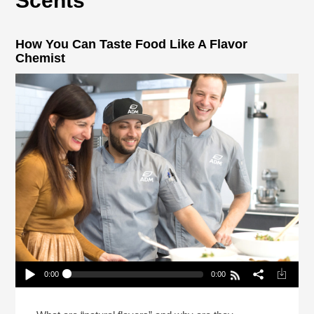
Scents
How You Can Taste Food Like A Flavor
Chemist
0:00
0:00
How You Can Taste Food Like A Flavor Chemist
Play /