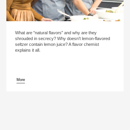
What are “natural flavors” and why are they
shrouded in secrecy? Why doesn’t lemon-flavored
seltzer contain lemon juice? A flavor chemist
explains it all.
More