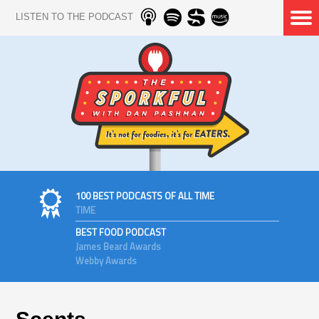
LISTEN TO THE PODCAST
100 BEST PODCASTS OF ALL TIME
TIME
BEST FOOD PODCAST
James Beard Awards
Webby Awards