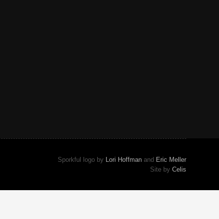
Sporkful logo by
Lori Hoffman
and
Eric Meller
Site by
Celis