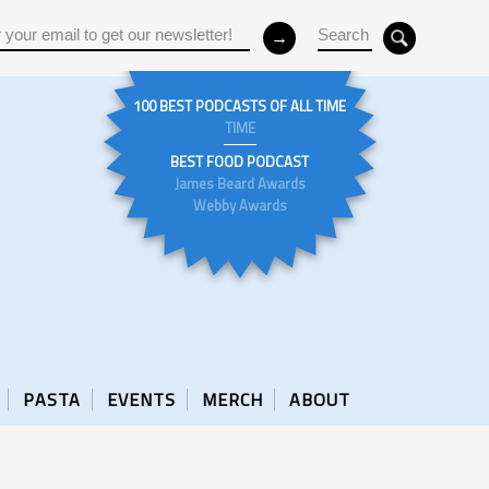
100 BEST PODCASTS OF ALL TIME
TIME
BEST FOOD PODCAST
James Beard Awards
Webby Awards
PASTA
EVENTS
MERCH
ABOUT