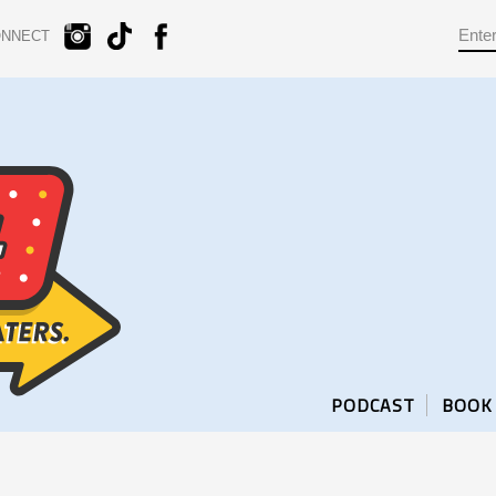
ONNECT
PODCAST
BOOK