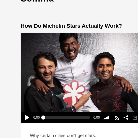
How Do Michelin Stars Actually Work?
0:00
0:00
How Do Michelin Stars Actually Work?
Play /
volume
Why certain cities don't get stars.