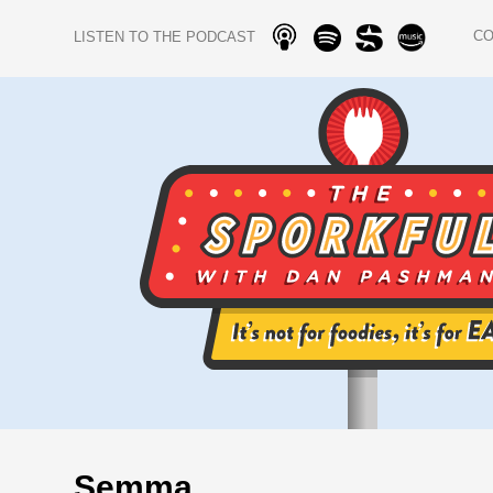
C
LISTEN TO THE PODCAST
Semma