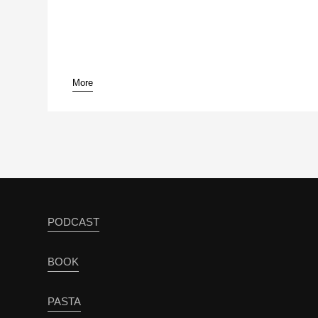
More
pause
PODCAST
BOOK
PASTA