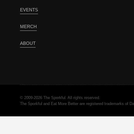
EVENTS
MERCH
ABOUT
© 2009-2026 The Sporkful. All rights reserved.
The Sporkful and Eat More Better are registered trademarks of 