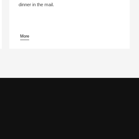
dinner in the mail.
More