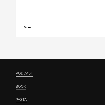
More
PODCAST
BOOK
PASTA