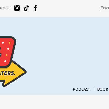
ONNECT
PODCAST
BOOK