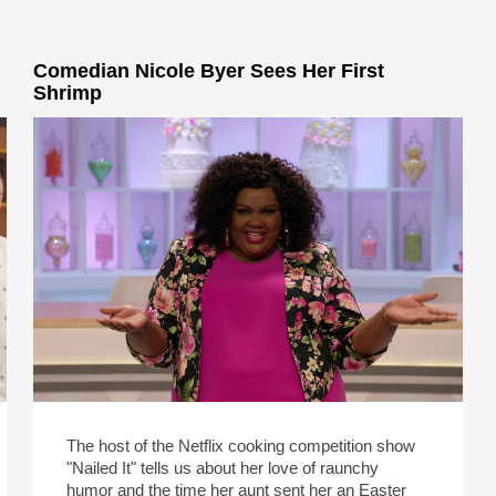
Comedian Nicole Byer Sees Her First
Shrimp
The host of the Netflix cooking competition show
"Nailed It" tells us about her love of raunchy
humor and the time her aunt sent her an Easter