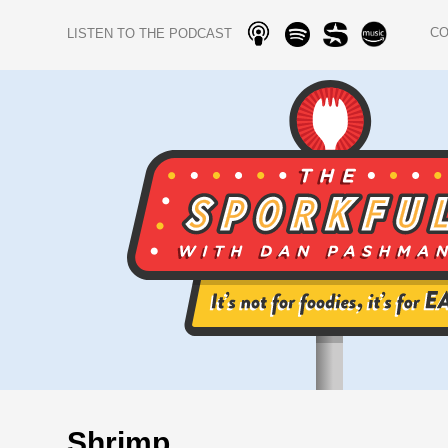
C
LISTEN TO THE PODCAST
Shrimp