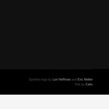
Sporkful logo by
Lori Hoffman
and
Eric Meller
Site by
Celis