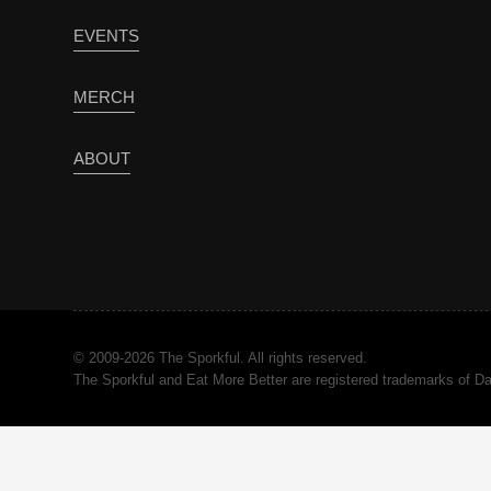
EVENTS
MERCH
ABOUT
© 2009-2026 The Sporkful. All rights reserved.
The Sporkful and Eat More Better are registered trademarks of 