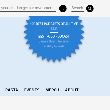
100 BEST PODCASTS OF ALL TIME
TIME
BEST FOOD PODCAST
James Beard Awards
Webby Awards
PASTA
EVENTS
MERCH
ABOUT