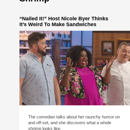
“Nailed It!” Host Nicole Byer Thinks
It’s Weird To Make Sandwiches
The comedian talks about her raunchy humor on
and off-set, and she discovers what a whole
shrimp looks like.