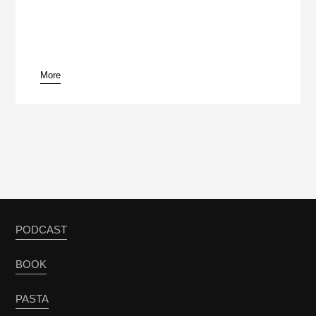
More
pause
PODCAST
BOOK
PASTA