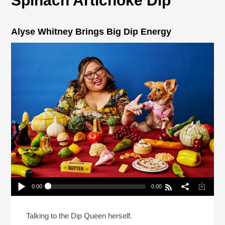
Spinach Artichoke Dip
Alyse Whitney Brings Big Dip Energy
0:00
0:00
Alyse Whitney Brings Big Dip Energy
Play /
Talking to the Dip Queen herself.