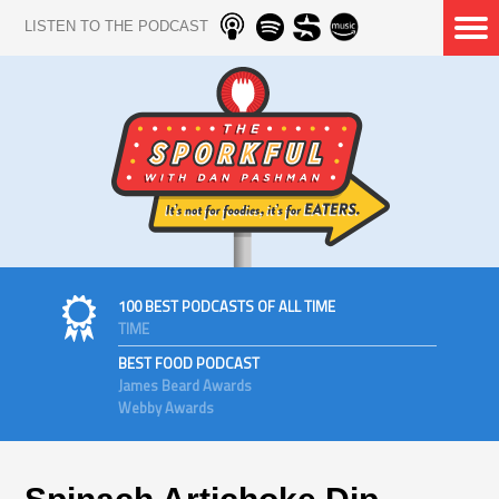
LISTEN TO THE PODCAST
100 BEST PODCASTS OF ALL TIME
TIME
BEST FOOD PODCAST
James Beard Awards
Webby Awards