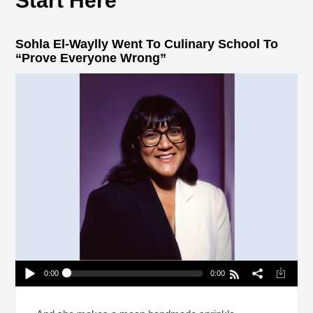
Start Here
Sohla El-Waylly Went To Culinary School To
“Prove Everyone Wrong”
0:00
0:00
Sohla El-Waylly Went To Culinary School To
“Prove Everyone Wrong”
Play /