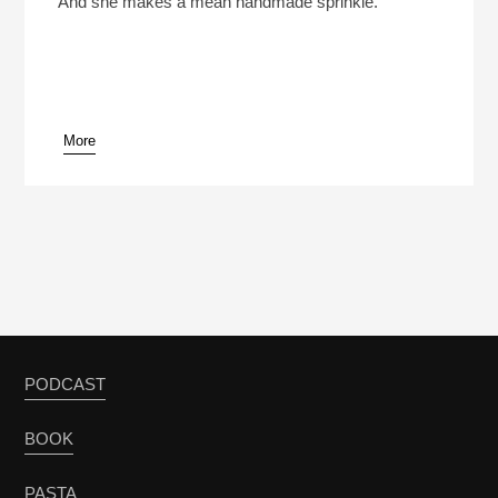
And she makes a mean handmade sprinkle.
More
pause
PODCAST
BOOK
PASTA