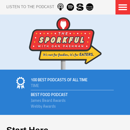
LISTEN TO THE PODCAST
100 BEST PODCASTS OF ALL TIME
TIME
BEST FOOD PODCAST
James Beard Awards
Webby Awards