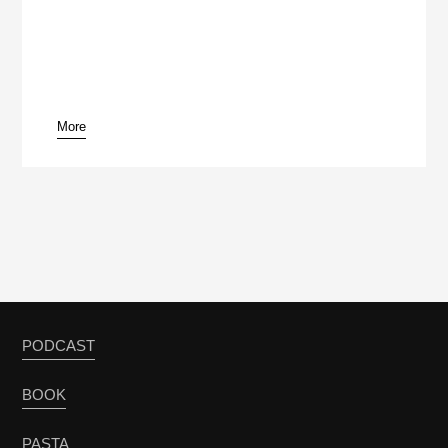
More
PODCAST
BOOK
PASTA