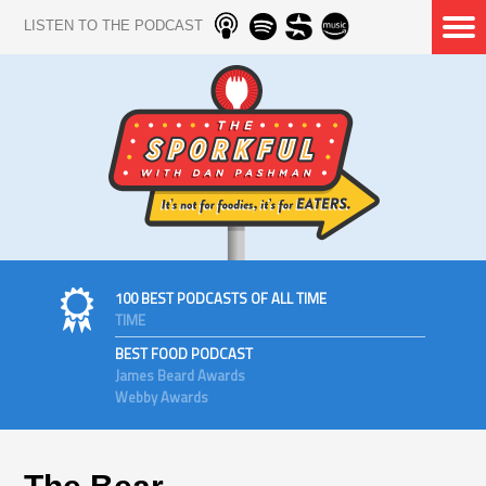
LISTEN TO THE PODCAST
100 BEST PODCASTS OF ALL TIME
TIME
BEST FOOD PODCAST
James Beard Awards
Webby Awards