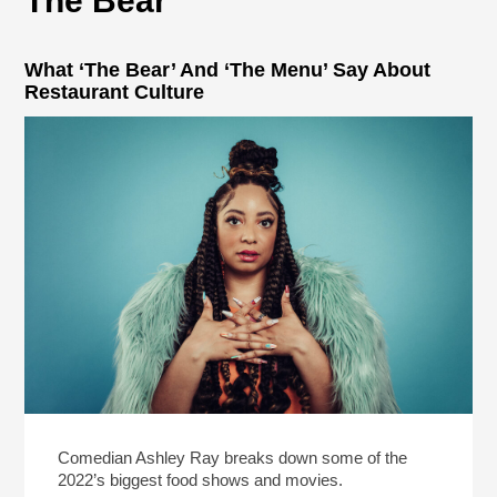
The Bear
What ‘The Bear’ And ‘The Menu’ Say About
Restaurant Culture
Comedian Ashley Ray breaks down some of the
2022’s biggest food shows and movies.