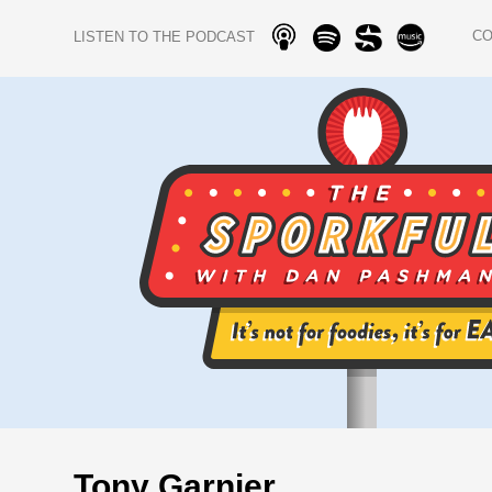
C
LISTEN TO THE PODCAST
Tony Garnier