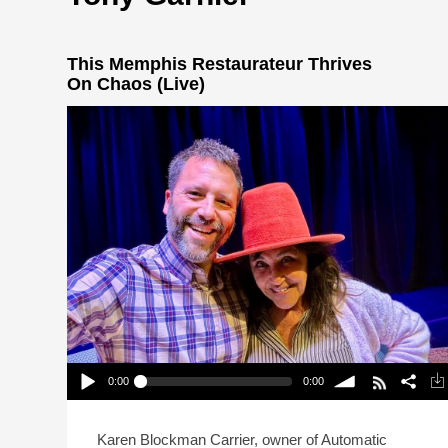
This Memphis Restaurateur Thrives
On Chaos (Live)
0:00
0:00
This Memphis Restaurateur Thrives On Chaos
(Live)
Play /
volume
Karen Blockman Carrier, owner of Automatic