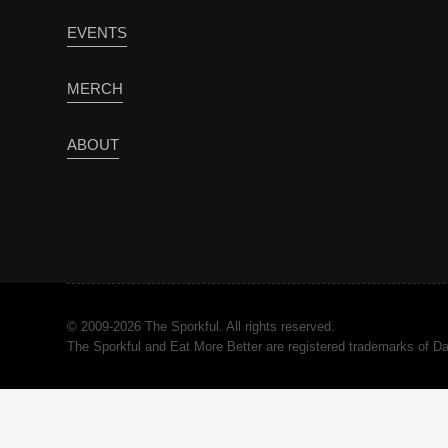
EVENTS
MERCH
ABOUT
© 2009-2026 The Sporkful. All rights reserved.
The Sporkful and Eat More Better are registered trademarks of 