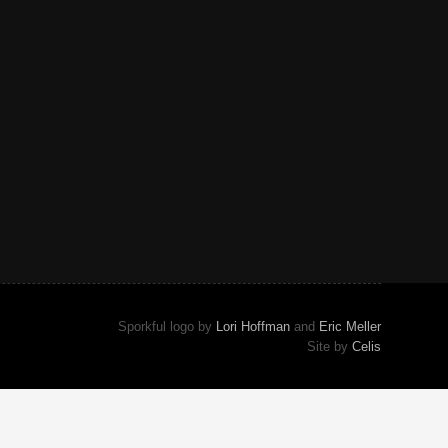
Sporkful logo by
Lori Hoffman
and
Eric Meller
Site by
Celis