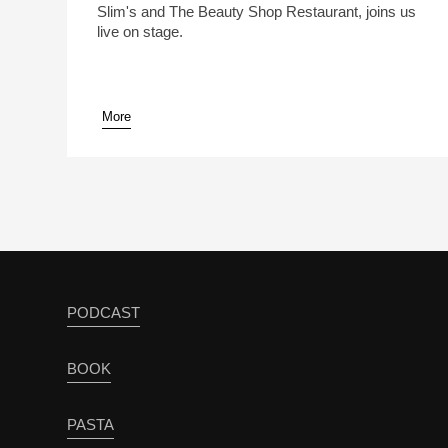
Slim's and The Beauty Shop Restaurant, joins us
live on stage.
More
pause
PODCAST
BOOK
PASTA