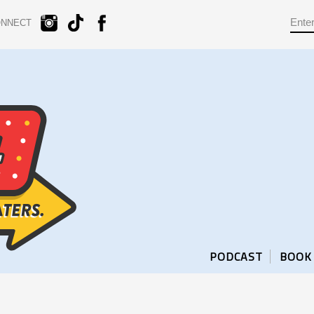
ONNECT
PODCAST
BOOK