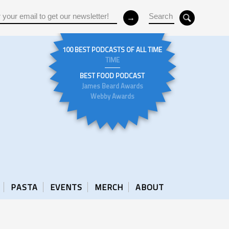
100 BEST PODCASTS OF ALL TIME
TIME
BEST FOOD PODCAST
James Beard Awards
Webby Awards
PASTA
EVENTS
MERCH
ABOUT