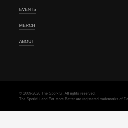
EVENTS
MERCH
ABOUT
© 2009-2026 The Sporkful. All rights reserved.
The Sporkful and Eat More Better are registered trademarks of 