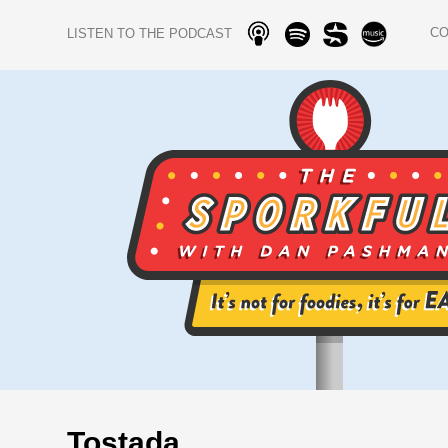
C
LISTEN TO THE PODCAST
Tostada