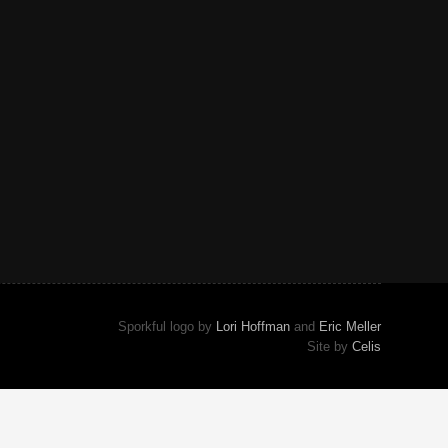
Sporkful logo by
Lori Hoffman
and
Eric Meller
Site by
Celis