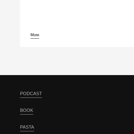
More
pause
PODCAST
BOOK
PASTA