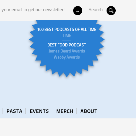
100 BEST PODCASTS OF ALL TIME
TIME
BEST FOOD PODCAST
James Beard Awards
Webby Awards
PASTA
EVENTS
MERCH
ABOUT