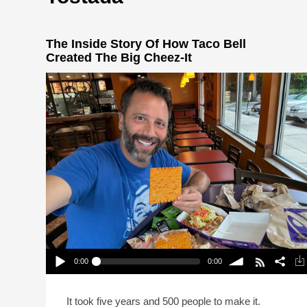
The Inside Story Of How Taco Bell
Created The Big Cheez-It
0:00
0:00
The Inside Story Of How Taco Bell Created The
Big Cheez-It
Play /
volume
It took five years and 500 people to make it.