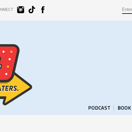
ONNECT
PODCAST
BOOK