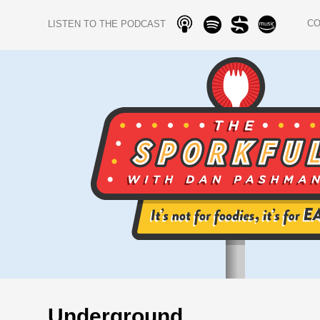
C
LISTEN TO THE PODCAST
Underground