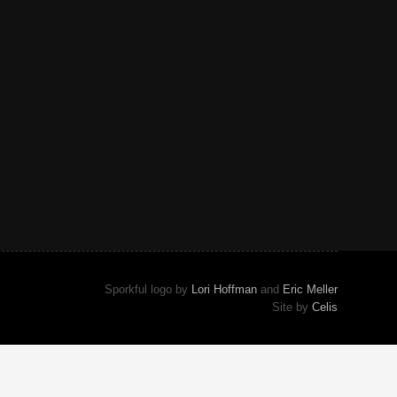
Sporkful logo by
Lori Hoffman
and
Eric Meller
Site by
Celis