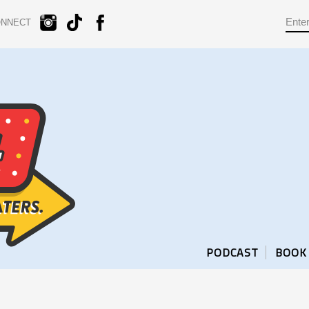
ONNECT
PODCAST
BOOK