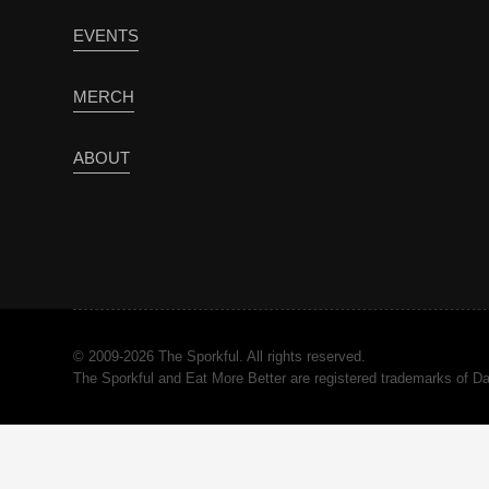
EVENTS
MERCH
ABOUT
© 2009-2026 The Sporkful. All rights reserved.
The Sporkful and Eat More Better are registered trademarks of 