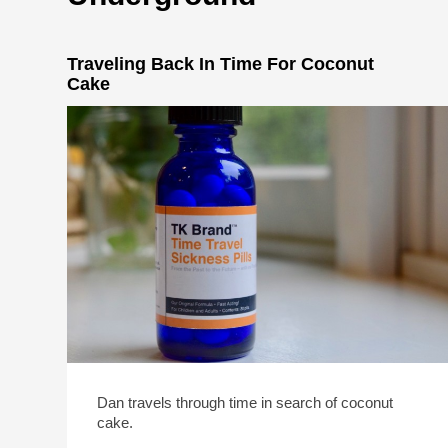
Traveling Back In Time For Coconut
Cake
Dan travels through time in search of coconut
cake.