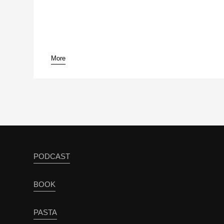
More
PODCAST
BOOK
PASTA