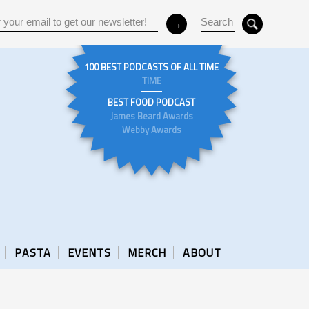
100 BEST PODCASTS OF ALL TIME
TIME
BEST FOOD PODCAST
James Beard Awards
Webby Awards
PASTA
EVENTS
MERCH
ABOUT