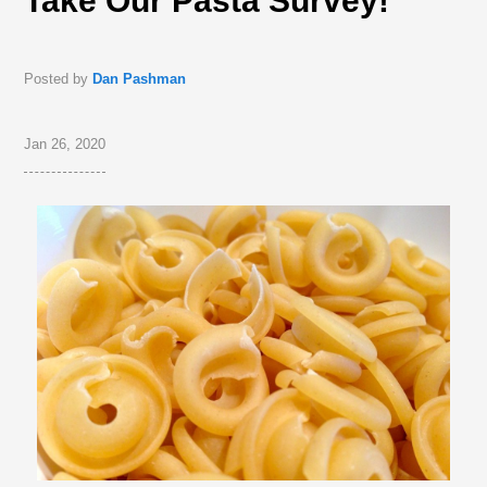
Take Our Pasta Survey!
Posted by
Dan Pashman
Jan 26, 2020