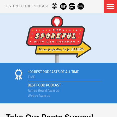
LISTEN TO THE PODCAST
100 BEST PODCASTS OF ALL TIME
TIME
BEST FOOD PODCAST
James Beard Awards
Webby Awards