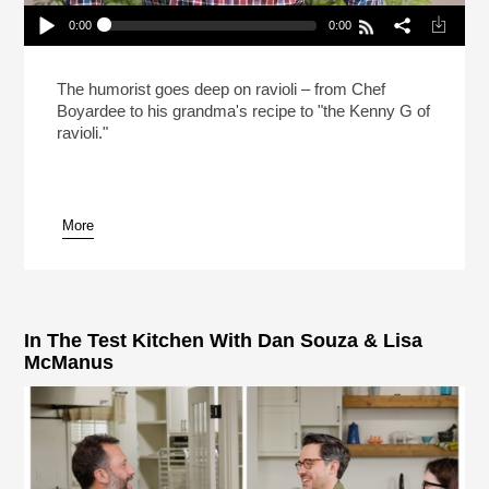
0:00
0:00
Mo Rocca Likes Big Ravioli, And He Cannot Lie
(Reheat)
Play /
The humorist goes deep on ravioli – from Chef
Boyardee to his grandma's recipe to "the Kenny G of
ravioli."
More
pause
In The Test Kitchen With Dan Souza & Lisa
McManus