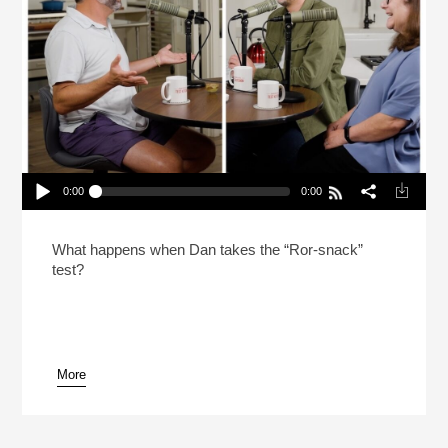
0:00
0:00
In The Test Kitchen With Dan Souza & Lisa
McManus
Play /
What happens when Dan takes the “Ror-snack”
test?
More
pause