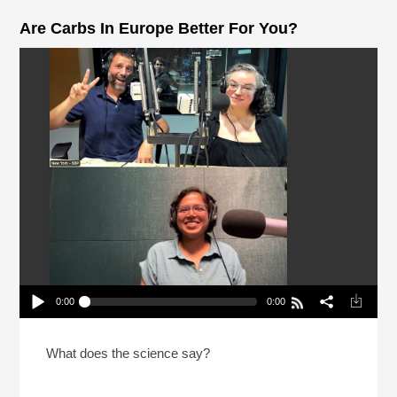
Are Carbs In Europe Better For You?
0:00
0:00
Are Carbs In Europe Better For You?
Play /
What does the science say?