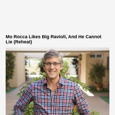
Mo Rocca Likes Big Ravioli, And He Cannot
Lie (Reheat)