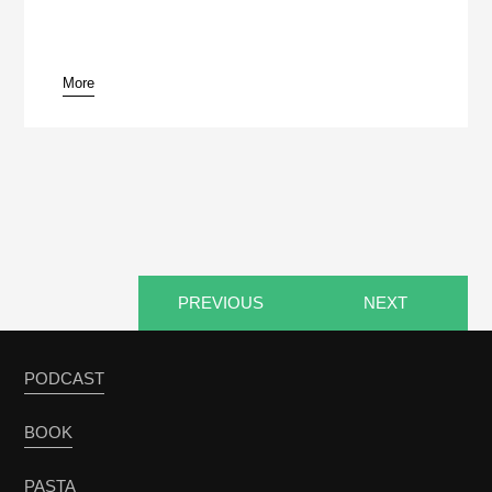
More
pause
PREVIOUS
NEXT
PODCAST
BOOK
PASTA