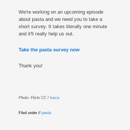
We're working on an upcoming episode
about pasta and we need you to take a
short survey. It takes literally one minute
and it'll really help us out.
Take the pasta survey now
Thank you!
Photo: Flickr CC /
tusca
Filed under //
pasta