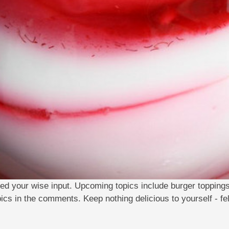
ed your wise input. Upcoming topics include burger topping
pics in the comments. Keep nothing delicious to yourself - fe