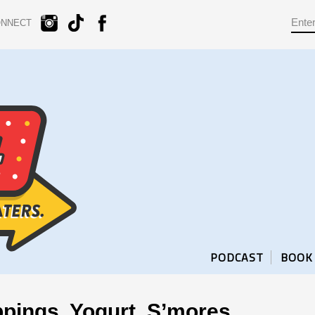
ONNECT
PODCAST
BOOK
pings, Yogurt, S’mores