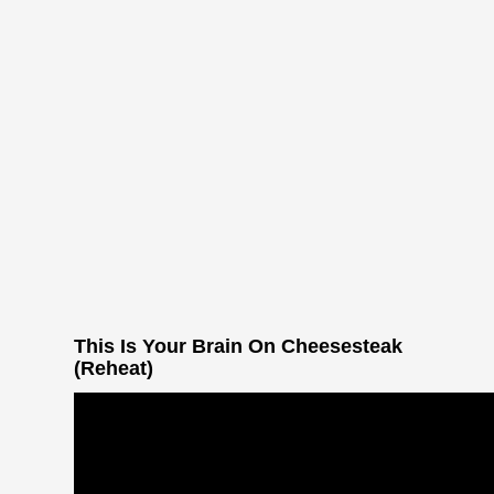
This Is Your Brain On Cheesesteak
(Reheat)