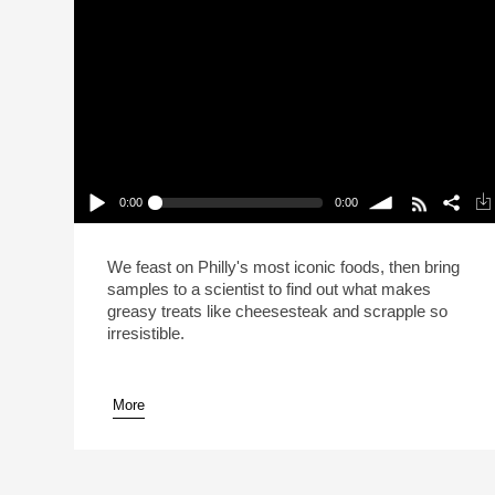
0:00
0:00
This Is Your Brain On Cheesesteak (Reheat)
Play /
volume
We feast on Philly's most iconic foods, then bring
samples to a scientist to find out what makes
greasy treats like cheesesteak and scrapple so
irresistible.
More
pause