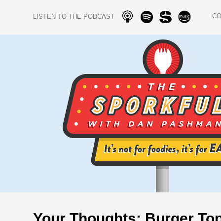
C
LISTEN TO THE PODCAST
Your Thoughts: Burger Top