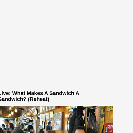
Live: What Makes A Sandwich A
Sandwich? (Reheat)