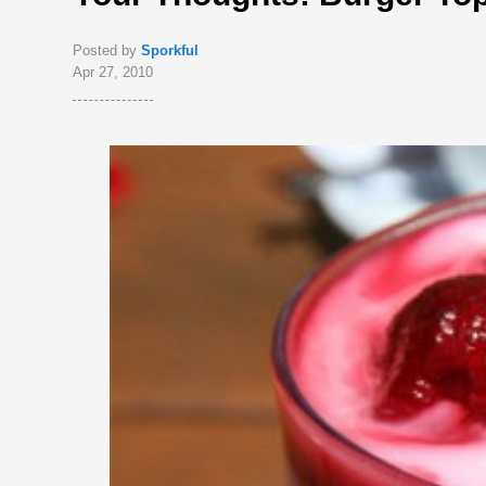
Posted by
Sporkful
Apr 27, 2010