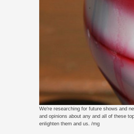
We're researching for future shows and ne
and opinions about any and all of these to
enlighten them and us. /mg