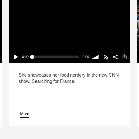
0:00
0:00
Eva Longoria Is A Huge Food Nerd
P
Play /
volume
She showcases her food nerdery in the new CNN
show, Searching for France.
More
pause