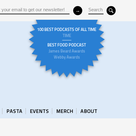
100 BEST PODCASTS OF ALL TIME
TIME
BEST FOOD PODCAST
James Beard Awards
Webby Awards
PASTA
EVENTS
MERCH
ABOUT