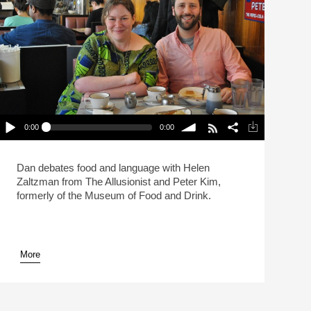
0:00
0:00
Live: What Makes A Sandwich A Sandwich?
(Reheat)
lay /
volume
Dan debates food and language with Helen
Zaltzman from The Allusionist and Peter Kim,
formerly of the Museum of Food and Drink.
More
pause