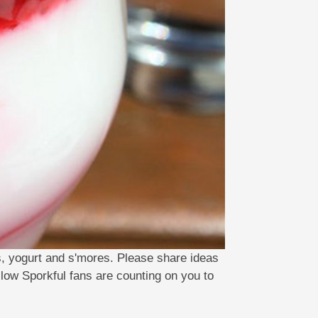
s, yogurt and s'mores. Please share ideas
llow Sporkful fans are counting on you to