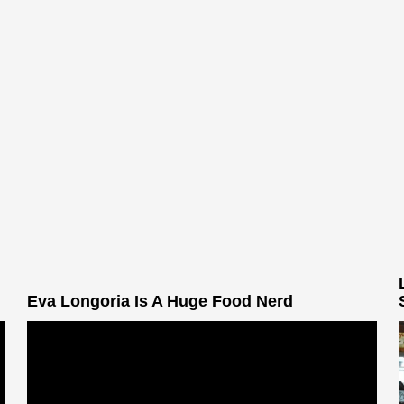
Eva Longoria Is A Huge Food Nerd