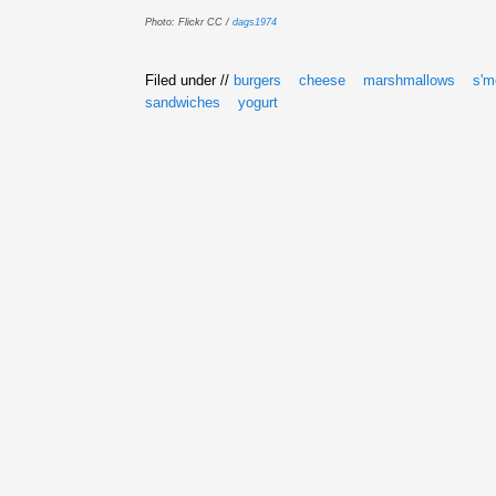
Photo: Flickr CC /
dags1974
Filed under //
burgers
cheese
marshmallows
s'm
sandwiches
yogurt