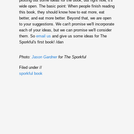
plotting out some ideas for the book, but right now, it's
wide open. The basic point: When people finish reading
this book, they should know how to eat more, eat
better, and eat more better. Beyond that, we are open
to your suggestions. We can't promise we'll incorporate
each of your ideas, but we can promise we'll consider
them. So
email us
and give us some ideas for The
Sporkful's first book! /dan
Photo:
Jason Gardner
for The Sporkful
Filed under //
sporkful book