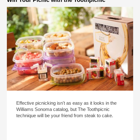
Effective picnicking isn't as easy as it looks in the
Williams Sonoma catalog, but The Toothpicnic
technique will be your friend from steak to cake.