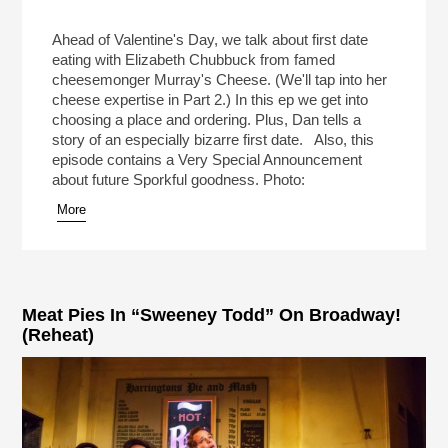
Ahead of Valentine's Day, we talk about first date
eating with Elizabeth Chubbuck from famed
cheesemonger Murray's Cheese. (We'll tap into her
cheese expertise in Part 2.) In this ep we get into
choosing a place and ordering. Plus, Dan tells a
story of an especially bizarre first date. Also, this
episode contains a Very Special Announcement
about future Sporkful goodness. Photo:
More
Meat Pies In “Sweeney Todd” On Broadway!
(Reheat)