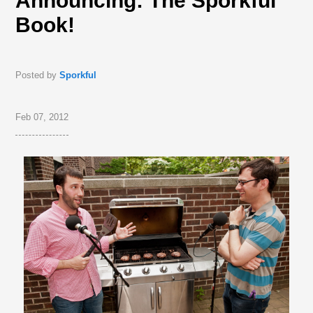
Announcing: The Sporkful
Book!
Posted by
Sporkful
Feb 07, 2012