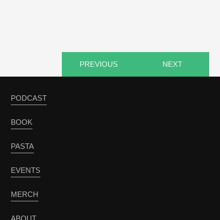
PREVIOUS
NEXT
PODCAST
BOOK
PASTA
EVENTS
MERCH
ABOUT