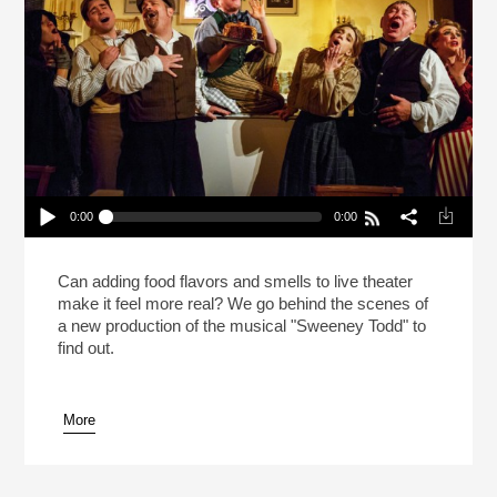
0:00
0:00
Meat Pies In “Sweeney Todd” On Broadway!
(Reheat)
Play /
Can adding food flavors and smells to live theater
make it feel more real? We go behind the scenes of
a new production of the musical "Sweeney Todd" to
find out.
More
pause