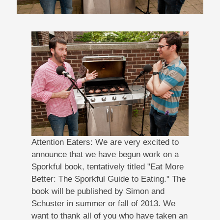
Attention Eaters: We are very excited to
announce that we have begun work on a
Sporkful book, tentatively titled "Eat More
Better: The Sporkful Guide to Eating." The
book will be published by Simon and
Schuster in summer or fall of 2013. We
want to thank all of you who have taken an