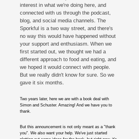
interest in what we're doing here, and
connected with us through the podcast,
blog, and social media channels. The
Sporkful is a two way street, and there's
no way this would have happened without
your support and enthusiasm. When we
first started out, we thought we had a
different approach to food and eating, and
we hoped it would connect with people.
But we really didn't know for sure. So we
gave it six months.
Two years later, here we are with a book deal with
Simon and Schuster. Amazing! And we have you to
thank.
But this announcement is not only meant as a "thank
you". We also want your help. We've just started