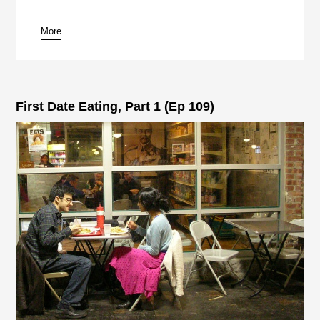
More
First Date Eating, Part 1 (Ep 109)