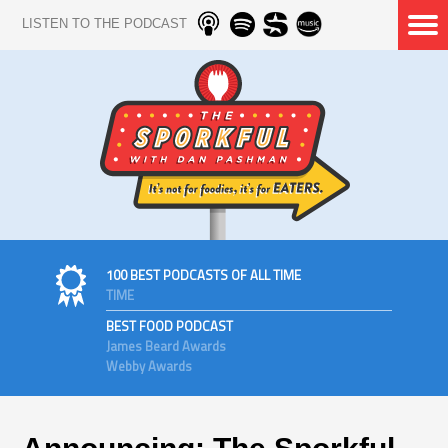
LISTEN TO THE PODCAST
100 BEST PODCASTS OF ALL TIME
TIME
BEST FOOD PODCAST
James Beard Awards
Webby Awards