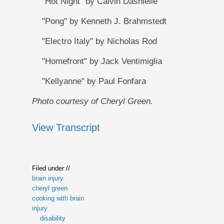
"Hot Night" by Calvin Dashielle
"Pong" by Kenneth J. Brahmstedt
"Electro Italy" by Nicholas Rod
"Homefront" by Jack Ventimiglia
"Kellyanne" by Paul Fonfara
Photo courtesy of Cheryl Green.
View Transcript
Filed under //
brain injury
cheryl green
cooking with brain
injury
disability