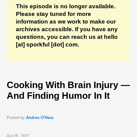
This episode is no longer available.
Please stay tuned for more
information as we work to make our
archives accessible. If you have any
questions, you can reach us at hello
[at] sporkful [dot] com.
Cooking With Brain Injury —
And Finding Humor In It
Posted by
Andres O'Hara
Apr 05, 2021