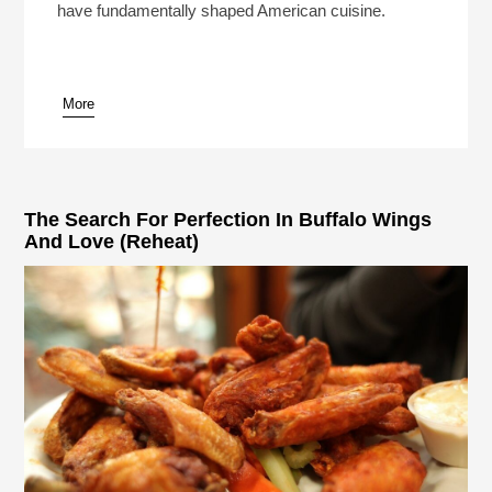
have fundamentally shaped American cuisine.
More
pause
The Search For Perfection In Buffalo Wings
And Love (Reheat)