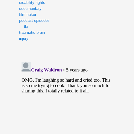
disability rights
documentary
filmmaker
podcast episodes
tbi
traumatic brain
injury