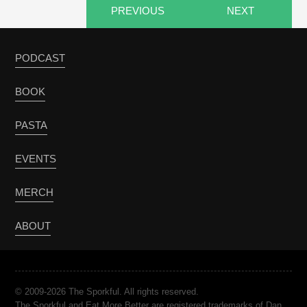
PREVIOUS
NEXT
PODCAST
BOOK
PASTA
EVENTS
MERCH
ABOUT
© 2009-2026 The Sporkful. All rights reserved.
The Sporkful and Eat More Better are registered trademarks of Dan