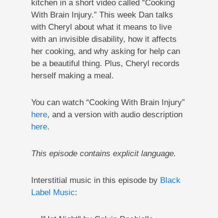
kitchen in a short video called “Cooking
With Brain Injury.” This week Dan talks
with Cheryl about what it means to live
with an invisible disability, how it affects
her cooking, and why asking for help can
be a beautiful thing. Plus, Cheryl records
herself making a meal.
You can watch “Cooking With Brain Injury”
here
, and a version with audio description
here
.
This episode contains explicit language.
Interstitial music in this episode by
Black
Label Music
: