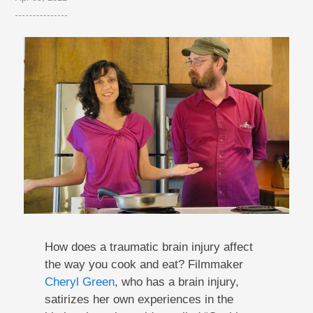
How does a traumatic brain injury affect
the way you cook and eat? Filmmaker
Cheryl Green
, who has a brain injury,
satirizes her own experiences in the