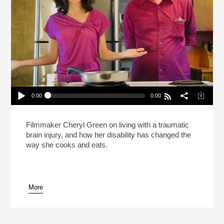
0:00
0:00
What’s It Like To Cook With A Brain Injury?
Play /
Filmmaker Cheryl Green on living with a traumatic
brain injury, and how her disability has changed the
way she cooks and eats.
More
pause