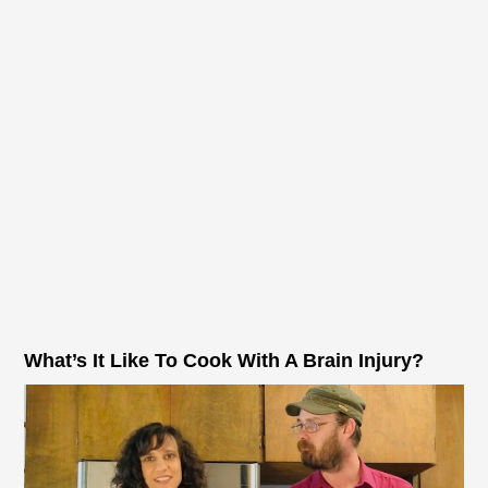
What’s It Like To Cook With A Brain Injury?