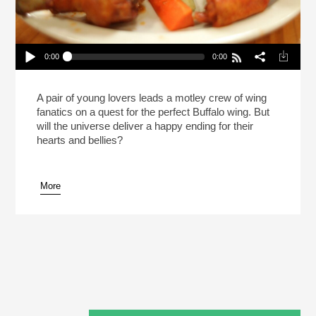
0:00
0:00
The Search For Perfection In Buffalo Wings And
Love (Reheat)
Play /
A pair of young lovers leads a motley crew of wing
fanatics on a quest for the perfect Buffalo wing. But
will the universe deliver a happy ending for their
hearts and bellies?
More
pause