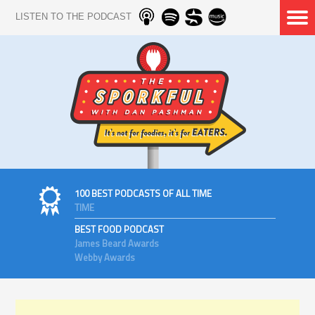
LISTEN TO THE PODCAST
100 BEST PODCASTS OF ALL TIME
TIME
BEST FOOD PODCAST
James Beard Awards
Webby Awards