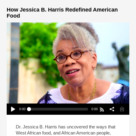
How Jessica B. Harris Redefined American
Food
0:00
0:00
How Jessica B. Harris Redefined American Food
Play /
Dr. Jessica B. Harris has uncovered the ways that
West African food, and African American people,