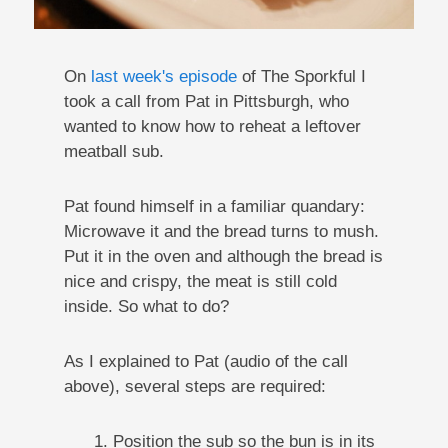
On
last week's episode
of The Sporkful I
took a call from Pat in Pittsburgh, who
wanted to know how to reheat a leftover
meatball sub.
Pat found himself in a familiar quandary:
Microwave it and the bread turns to mush.
Put it in the oven and although the bread is
nice and crispy, the meat is still cold
inside. So what to do?
As I explained to Pat (audio of the call
above), several steps are required:
1. Position the sub so the bun is in its