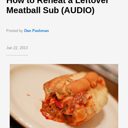
How to Reheat a Leftover
Meatball Sub (AUDIO)
Posted by
Dan Pashman
Jan 22, 2013