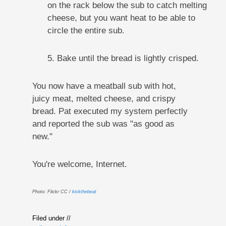
on the rack below the sub to catch melting
cheese, but you want heat to be able to
circle the entire sub.
5. Bake until the bread is lightly crisped.
You now have a meatball sub with hot,
juicy meat, melted cheese, and crispy
bread. Pat executed my system perfectly
and reported the sub was "as good as
new."
You're welcome, Internet.
Photo: Flickr CC /
kickthebeat
Filed under //