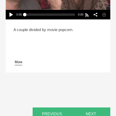
0:00
0:00
Is It OK To Eat All Your Popcorn Before The Movie
Starts? (Reheat)
Play /
A couple divided by movie popcorn.
More
pause
PREVIOUS
NEXT