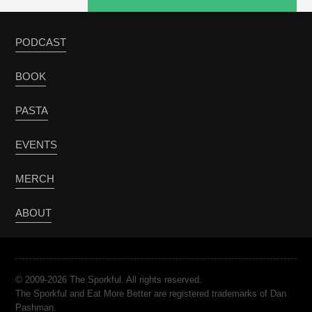
PODCAST
BOOK
PASTA
EVENTS
MERCH
ABOUT
© 2009-2026 The Sporkful. All rights reserved.
The Sporkful and Eat More Better are registered trademarks of Dan
Pashman.