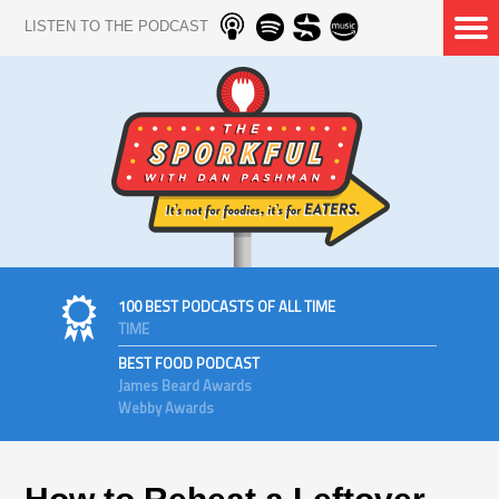
LISTEN TO THE PODCAST
100 BEST PODCASTS OF ALL TIME
TIME
BEST FOOD PODCAST
James Beard Awards
Webby Awards