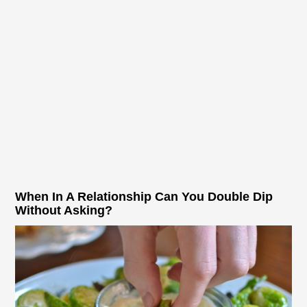
When In A Relationship Can You Double Dip
Without Asking?