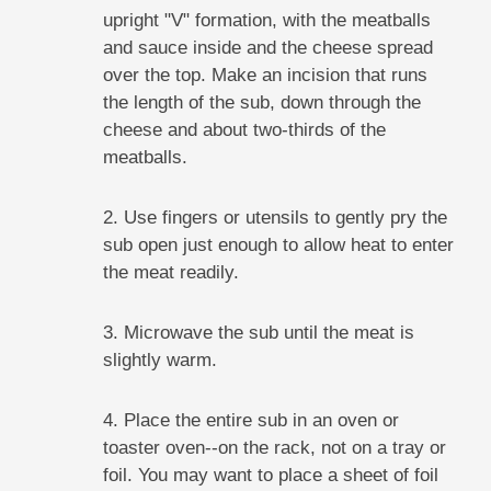
upright "V" formation, with the meatballs
and sauce inside and the cheese spread
over the top. Make an incision that runs
the length of the sub, down through the
cheese and about two-thirds of the
meatballs.
2. Use fingers or utensils to gently pry the
sub open just enough to allow heat to enter
the meat readily.
3. Microwave the sub until the meat is
slightly warm.
4. Place the entire sub in an oven or
toaster oven--on the rack, not on a tray or
foil. You may want to place a sheet of foil