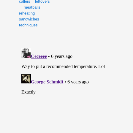
callers
leftovers
meatballs
reheating
sandwiches
techniques