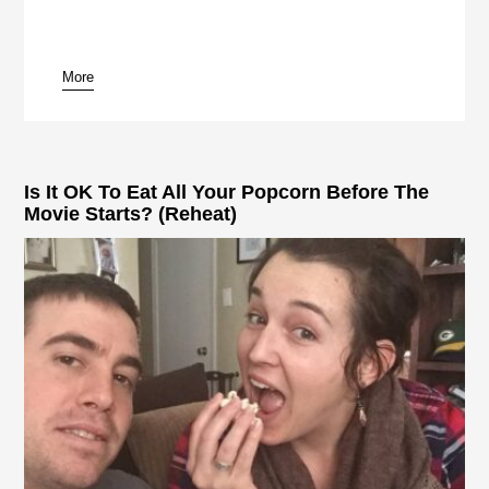
More
pause
Is It OK To Eat All Your Popcorn Before The
Movie Starts? (Reheat)