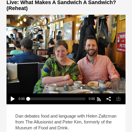
Live: What Makes A Sandwich A Sandwich?
(Reheat)
0:00
0:00
Live: What Makes A Sandwich A Sandwich?
(Reheat)
Play /
Dan debates food and language with Helen Zaltzman
from The Allusionist and Peter Kim, formerly of the
Museum of Food and Drink.