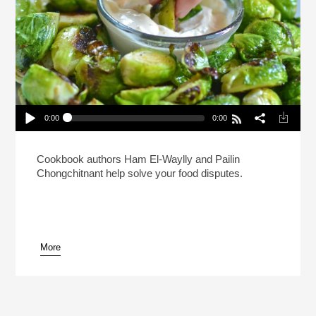
0:00
0:00
When In A Relationship Can You Double Dip
Without Asking?
Play /
Cookbook authors Ham El-Waylly and Pailin
Chongchitnant help solve your food disputes.
More
pause