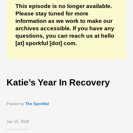
This episode is no longer available.
Please stay tuned for more
information as we work to make our
archives accessible. If you have any
questions, you can reach us at hello
[at] sporkful [dot] com.
Katie’s Year In Recovery
Posted by
The Sporkful
Jan 15, 2018