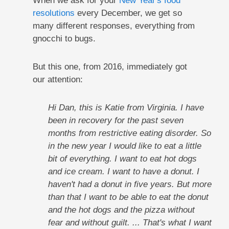
When we ask for your
New Year's food
resolutions
every December, we get so
many different responses, everything from
gnocchi to bugs.
But this one, from 2016, immediately got
our attention:
Hi Dan, this is Katie from Virginia. I have
been in recovery for the past seven
months from restrictive eating disorder. So
in the new year I would like to eat a little
bit of everything. I want to eat hot dogs
and ice cream. I want to have a donut. I
haven't had a donut in five years. But more
than that I want to be able to eat the donut
and the hot dogs and the pizza without
fear and without guilt. ... That's what I want