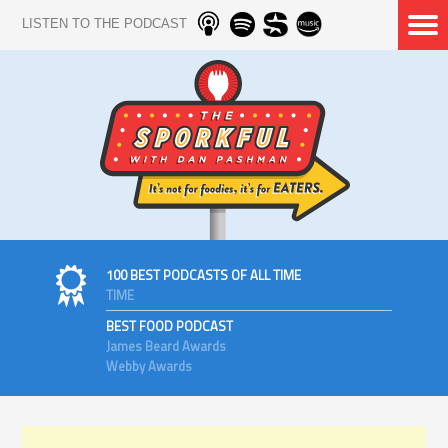
LISTEN TO THE PODCAST
100 BEST PODCASTS OF ALL TIME
TIME
BEST FOOD PODCAST
James Beard Awards
Webby Awards