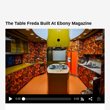
The Table Freda Built At Ebony Magazine
0:00
0:00
The Table Freda Built At Ebony Magazine