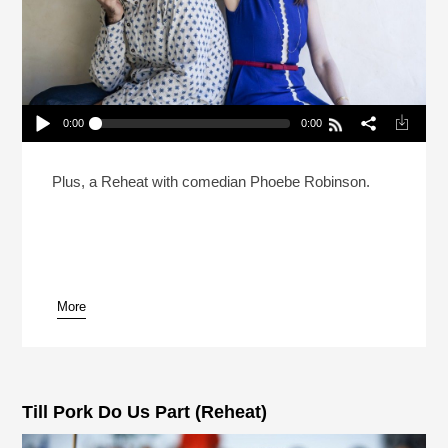
0:00
0:00
Can Natasha Leggero And Moshe Kasher Save
Dan’s Marriage? (Reheat)
Play /
Plus, a Reheat with comedian Phoebe Robinson.
More
pause
Till Pork Do Us Part (Reheat)