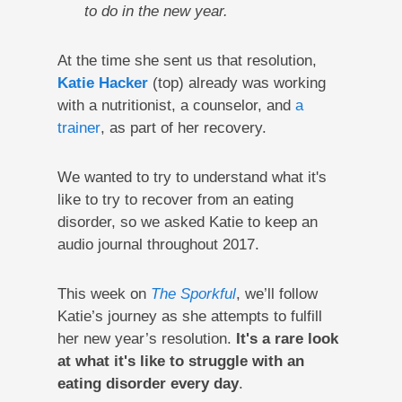
to do in the new year.
At the time she sent us that resolution,
Katie Hacker
(top) already was working
with a nutritionist, a counselor, and
a
trainer
, as part of her recovery.
We wanted to try to understand what it's
like to try to recover from an eating
disorder, so we asked Katie to keep an
audio journal throughout 2017.
This week on
The Sporkful
, we’ll follow
Katie’s journey as she attempts to fulfill
her new year’s resolution.
It's
a rare look
at what it's like to struggle with an
eating disorder every day
.