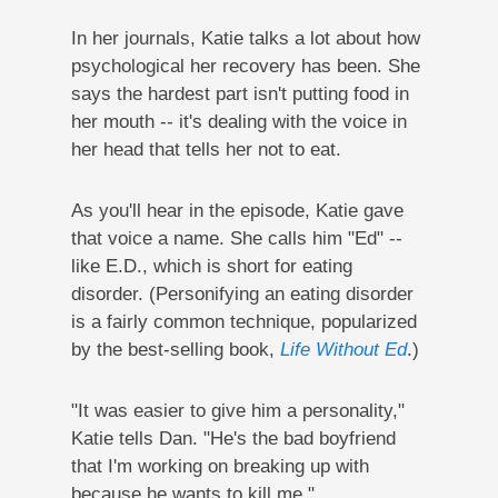
In her journals, Katie talks a lot about how
psychological her recovery has been. She
says the hardest part isn't putting food in
her mouth -- it's dealing with the voice in
her head that tells her not to eat.
As you'll hear in the episode, Katie gave
that voice a name. She calls him "Ed" --
like E.D., which is short for eating
disorder. (Personifying an eating disorder
is a fairly common technique, popularized
by the best-selling book,
Life Without Ed
.)
"It was easier to give him a personality,"
Katie tells Dan. "He's the bad boyfriend
that I'm working on breaking up with
because he wants to kill me."