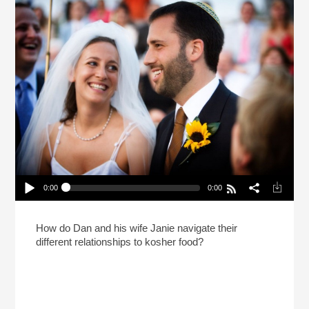
0:00
0:00
Till Pork Do Us Part (Reheat)
Play /
How do Dan and his wife Janie navigate their
different relationships to kosher food?