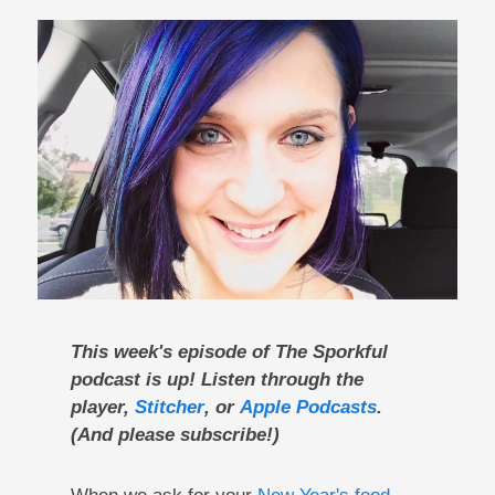
This week's episode of The Sporkful
podcast is up! Listen through the
player,
Stitcher
, or
Apple Podcasts
.
(And please subscribe!)