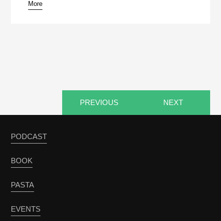
More
pause
PREVIOUS
NEXT
PODCAST
BOOK
PASTA
EVENTS