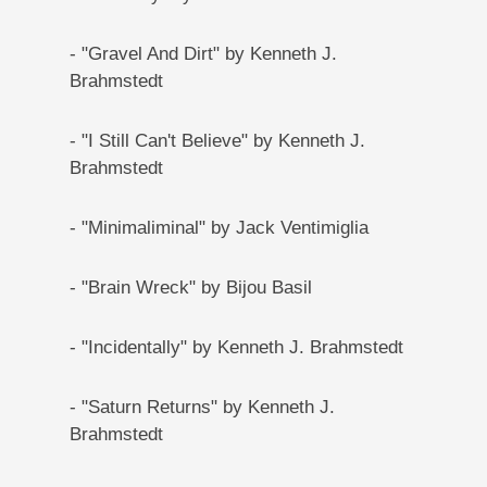
- "Gravel And Dirt" by Kenneth J.
Brahmstedt
- "I Still Can't Believe" by Kenneth J.
Brahmstedt
- "Minimaliminal" by Jack Ventimiglia
- "Brain Wreck" by Bijou Basil
- "Incidentally" by Kenneth J. Brahmstedt
- "Saturn Returns" by Kenneth J.
Brahmstedt