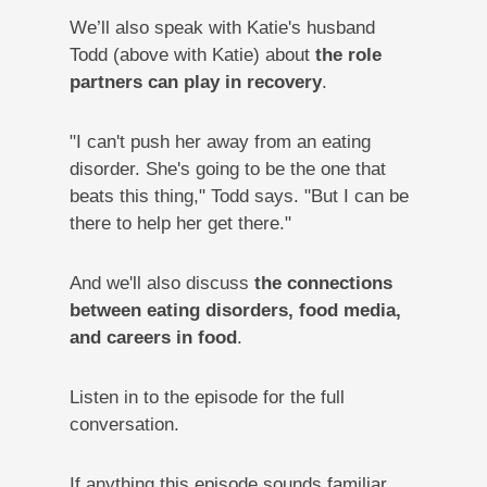
We’ll also speak with Katie's husband
Todd (above with Katie) about
the role
partners can play in recovery
.
"I can't push her away from an eating
disorder. She's going to be the one that
beats this thing," Todd says. "But I can be
there to help her get there."
And we'll also discuss
the connections
between eating disorders, food media,
and careers in food
.
Listen in to the episode for the full
conversation.
If anything this episode sounds familiar,