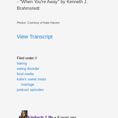
- "When You're Away" by Kenneth J.
Brahmstedt
Photos: Courtesy of Katie Hacker
View Transcript
Filed under //
baking
eating disorder
food media
katie's sweet treats
marriage
podcast episodes