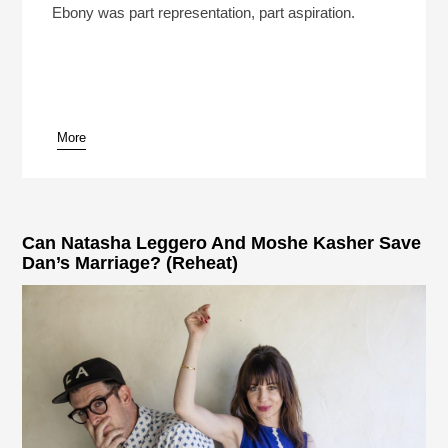
Play /
Ebony was part representation, part aspiration.
More
pause
Can Natasha Leggero And Moshe Kasher Save
Dan’s Marriage? (Reheat)