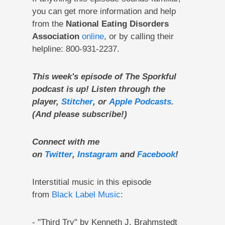
you can get more information and help
from the
National Eating Disorders
Association
online
, or by calling their
helpline: 800-931-2237.
This week's episode of The Sporkful
podcast is up! Listen through the
player,
Stitcher
, or
Apple Podcasts
.
(And please subscribe!)
Connect with me
on
Twitter
,
Instagram
and
Facebook
!
Interstitial music in this episode
from
Black Label Music
:
- "Third Try" by Kenneth J. Brahmstedt