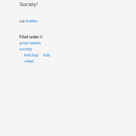
Society!
via
Kottke
Filed under //
junior eaters
society
ketchup
kids
video