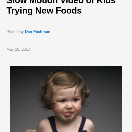
Slow Motion Video of Kids
Trying New Foods
Posted by
Dan Pashman
May 15, 2013