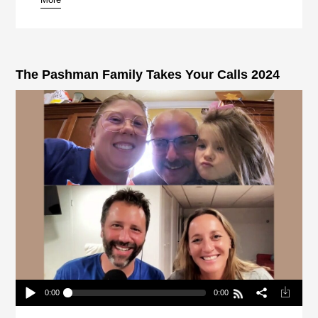
pause
The Pashman Family Takes Your Calls 2024
0:00
0:00