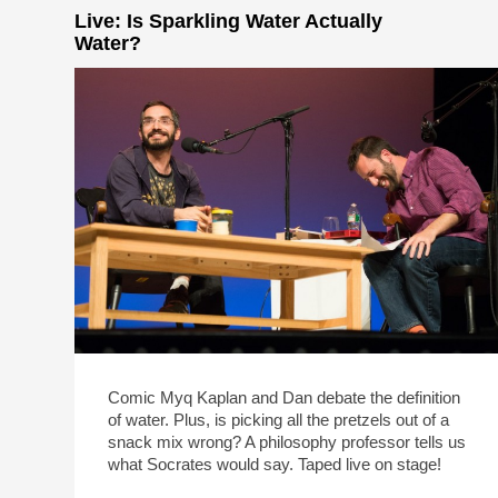
Live: Is Sparkling Water Actually
Water?
Comic Myq Kaplan and Dan debate the definition
of water. Plus, is picking all the pretzels out of a
snack mix wrong? A philosophy professor tells us
what Socrates would say. Taped live on stage!