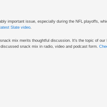
ly important issue, especially during the NFL playoffs, whi
latest Slate video
.
nack mix merits thoughtful discussion. It's the topic of our 
discussed snack mix in radio, video and podcast form.
Chec