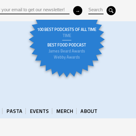
100 BEST PODCASTS OF ALL TIME
TIME
BEST FOOD PODCAST
James Beard Awards
Webby Awards
PASTA
EVENTS
MERCH
ABOUT