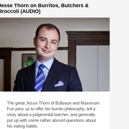
Jesse Thorn on Burritos, Butchers &
Broccoli (AUDIO)
The great Jesse Thorn of Bullseye and Maximum
Fun joins us to offer his burrito philosophy, tell a
story about a judgmental butcher, and generally
put up with some rather absurd questions about
his eating habits.