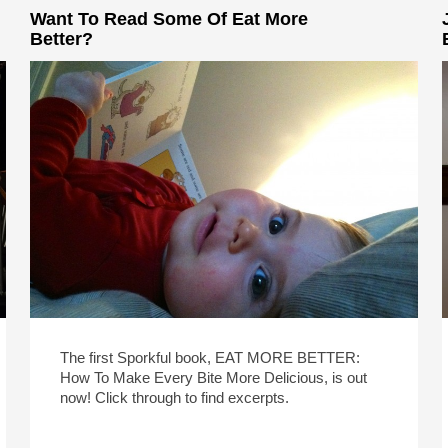
Want To Read Some Of Eat More
Better?
The first Sporkful book, EAT MORE BETTER:
How To Make Every Bite More Delicious, is out
now! Click through to find excerpts.