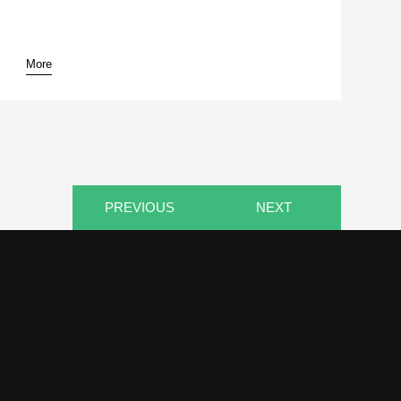
More
PREVIOUS
NEXT