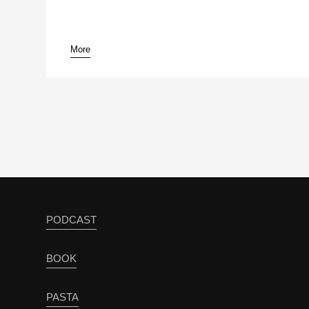
More
PODCAST
BOOK
PASTA