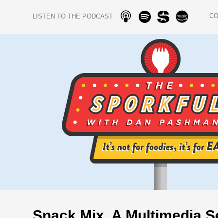
C
LISTEN TO THE PODCAST
Snack Mix, A Multimedia S