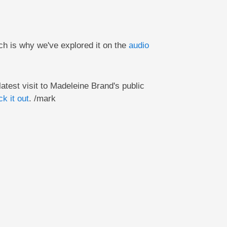
ch is why we've explored it on the
audio
latest visit to Madeleine Brand's public
k it out
. /mark