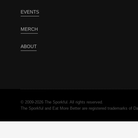
EVENTS
MERCH
ABOUT
© 2009-2026 The Sporkful. All rights reserved.
The Sporkful and Eat More Better are registered trademarks of 