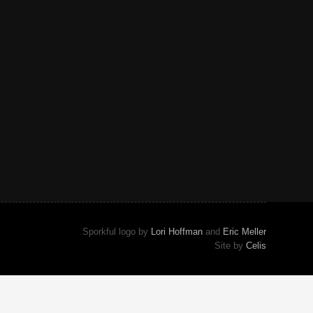
Sporkful logo by
Lori Hoffman
and
Eric Meller
Site by
Celis