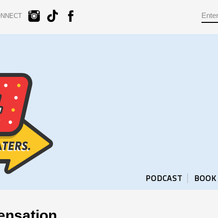
ONNECT
PODCAST
BOOK
ensation