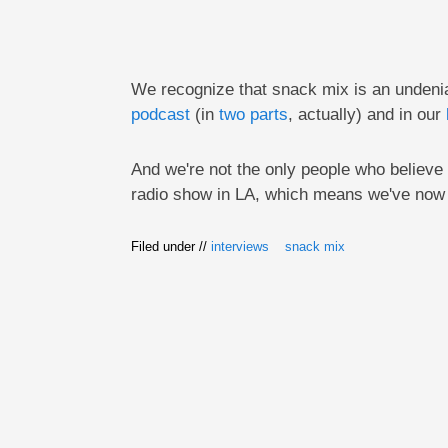
We recognize that snack mix is an undeniab
podcast
(in
two parts
, actually) and in our
And we're not the only people who believe s
radio show in LA, which means we've now 
Filed under //
interviews
snack mix