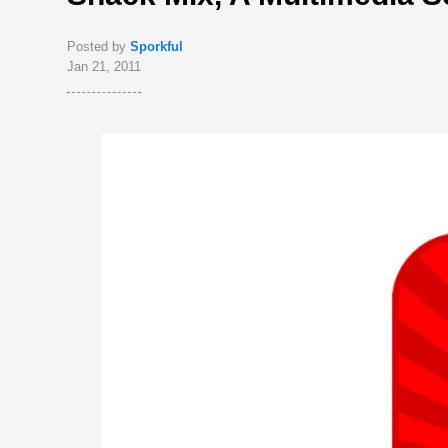
Posted by
Sporkful
Jan 21, 2011