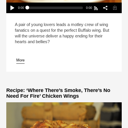
0:00
0:00
The Search For Perfection In Buffalo Wings And
Love (Reheat)
Play /
A pair of young lovers leads a motley crew of wing
fanatics on a quest for the perfect Buffalo wing. But
will the universe deliver a happy ending for their
hearts and bellies?
More
pause
Recipe: ‘Where There’s Smoke, There’s No
Need For Fire’ Chicken Wings