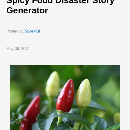
Spicy Food Disaster Story
Generator
Posted by
Sporkful
May 06, 2011