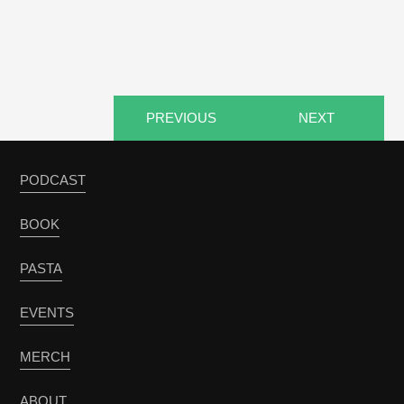
PREVIOUS
NEXT
PODCAST
BOOK
PASTA
EVENTS
MERCH
ABOUT