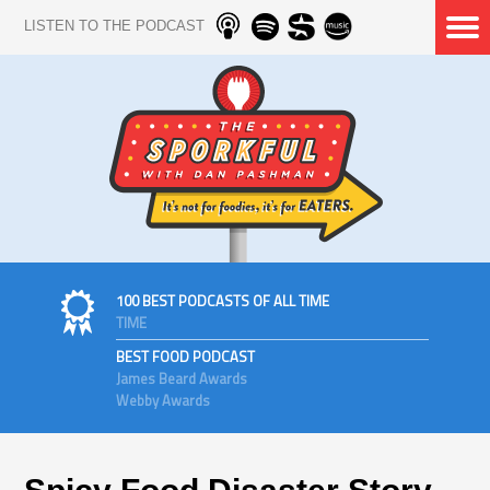
LISTEN TO THE PODCAST
100 BEST PODCASTS OF ALL TIME
TIME
BEST FOOD PODCAST
James Beard Awards
Webby Awards