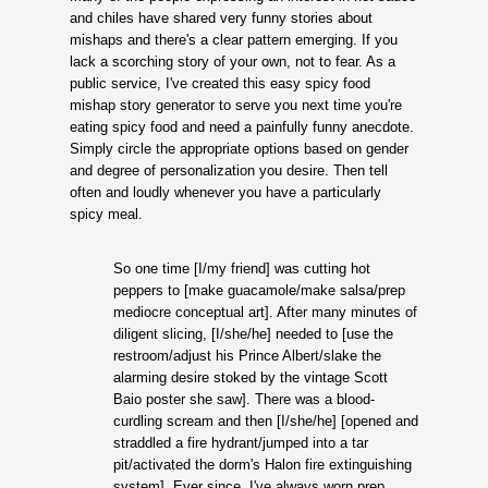
and chiles have shared very funny stories about
mishaps and there's a clear pattern emerging. If you
lack a scorching story of your own, not to fear. As a
public service, I've created this easy spicy food
mishap story generator to serve you next time you're
eating spicy food and need a painfully funny anecdote.
Simply circle the appropriate options based on gender
and degree of personalization you desire. Then tell
often and loudly whenever you have a particularly
spicy meal.
So one time [I/my friend] was cutting hot
peppers to [make guacamole/make salsa/prep
mediocre conceptual art]. After many minutes of
diligent slicing, [I/she/he] needed to [use the
restroom/adjust his Prince Albert/slake the
alarming desire stoked by the vintage Scott
Baio poster she saw]. There was a blood-
curdling scream and then [I/she/he] [opened and
straddled a fire hydrant/jumped into a tar
pit/activated the dorm's Halon fire extinguishing
system]. Ever since, I've always worn prep