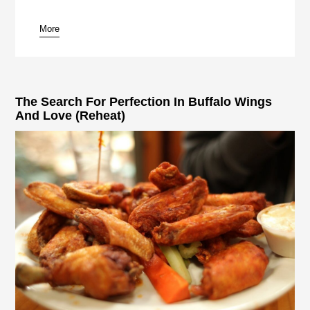
More
pause
The Search For Perfection In Buffalo Wings
And Love (Reheat)