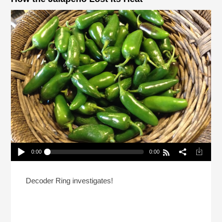
0:00
0:00
How the Jalapeño Lost Its Heat
Play /
Decoder Ring investigates!