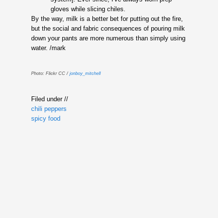
gloves while slicing chiles.
By the way, milk is a better bet for putting out the fire,
but the social and fabric consequences of pouring milk
down your pants are more numerous than simply using
water. /mark
Photo: Flickr CC /
jonboy_mitchell
Filed under //
chili peppers
spicy food