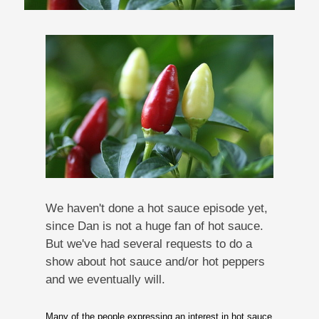
We haven't done a hot sauce episode yet,
since Dan is not a huge fan of hot sauce.
But we've had several requests to do a
show about hot sauce and/or hot peppers
and we eventually will.
Many of the people expressing an interest in hot sauce