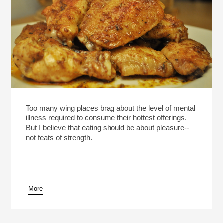
Too many wing places brag about the level of mental
illness required to consume their hottest offerings.
But I believe that eating should be about pleasure--
not feats of strength.
More