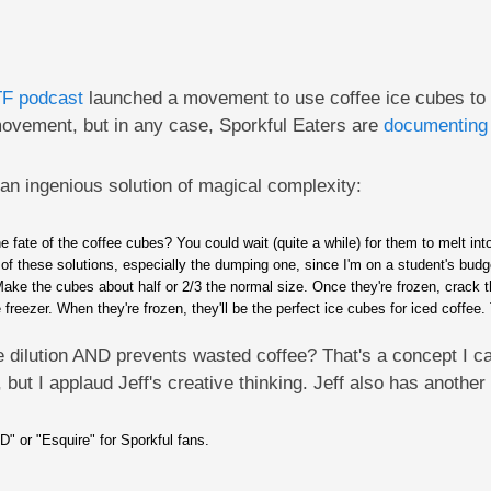
TF podcast
launched a movement to use coffee ice cubes to pr
 movement, but in any case, Sporkful Eaters are
documenting 
 an ingenious solution of magical complexity:
e fate of the coffee cubes? You could wait (quite a while) for them to melt int
r of these solutions, especially the dumping one, since I'm on a student's budg
. Make the cubes about half or 2/3 the normal size. Once they're frozen, crack t
eezer. When they're frozen, they'll be the perfect ice cubes for iced coffee. Th
 dilution AND prevents wasted coffee? That's a concept I can
 but I applaud Jeff's creative thinking. Jeff also has another
D" or "Esquire" for Sporkful fans.