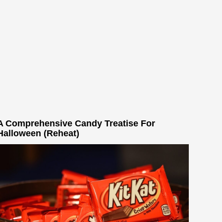
A Comprehensive Candy Treatise For
Halloween (Reheat)