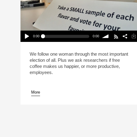
0:00
0:00
The Great Office Coffee Election (Reheat)
Play /
volume
We follow one woman through the most important
election of all. Plus we ask researchers if free
coffee makes us happier, or more productive,
employees.
More
pause