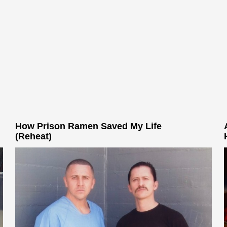
How Prison Ramen Saved My Life
(Reheat)