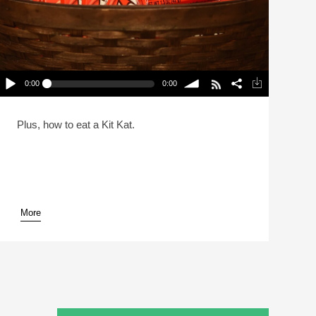
0:00
0:00
A Comprehensive Candy Treatise For Halloween
(Reheat)
lay /
volume
Plus, how to eat a Kit Kat.
More
pause