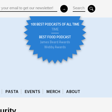
100 BEST PODCASTS OF ALL TIME
TIME
BEST FOOD PODCAST
James Beard Awards
Webby Awards
PASTA
EVENTS
MERCH
ABOUT
urity