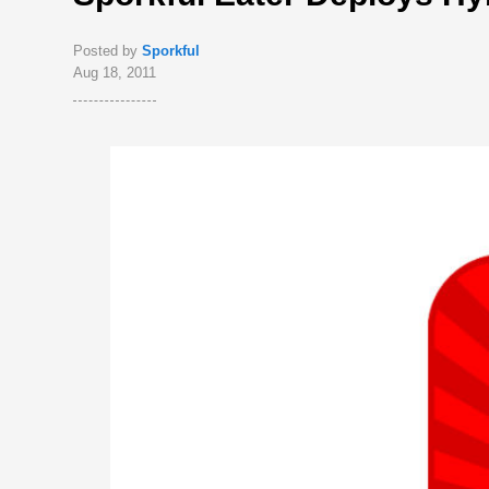
Posted by
Sporkful
Aug 18, 2011