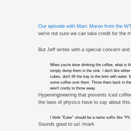
Our episode with Marc Maron from the W
we're not sure we can take credit for the
But Jeff writes with a special concern and
When you're done drinking the coffee, what is th
simply dump them in the sink. I don't like eithe
cubes, don't fill the tray to the brim with water
some coffee over them. Throw them back in the fr
aren't costly to throw away.
Hyperengineering that prevents iced coffee
the laws of physics have to say about this,
I think "Eater" should be a name suffix like "Ph.
Sounds good to us! /mark