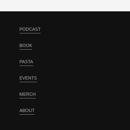
PODCAST
BOOK
PASTA
EVENTS
MERCH
ABOUT