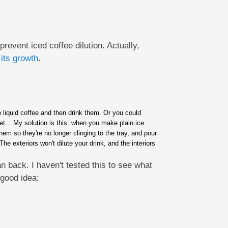
event iced coffee dilution. Actually,
its growth
.
o liquid coffee and then drink them. Or you could
et... My solution is this: when you make plain ice
hem so they're no longer clinging to the tray, and pour
e exteriors won't dilute your drink, and the interiors
 back. I haven't tested this to see what
 good idea: