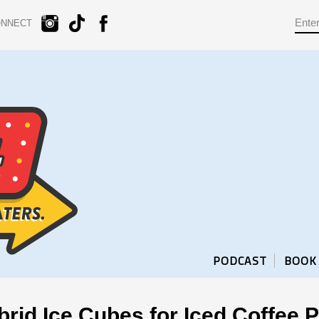
ONNECT
PODCAST
BOOK
rid Ice Cubes for Iced Coffee P