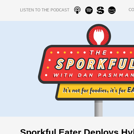
C
LISTEN TO THE PODCAST
Sporkful Eater Deploys Hyb