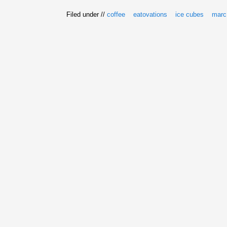
Filed under //
coffee
eatovations
ice cubes
marc