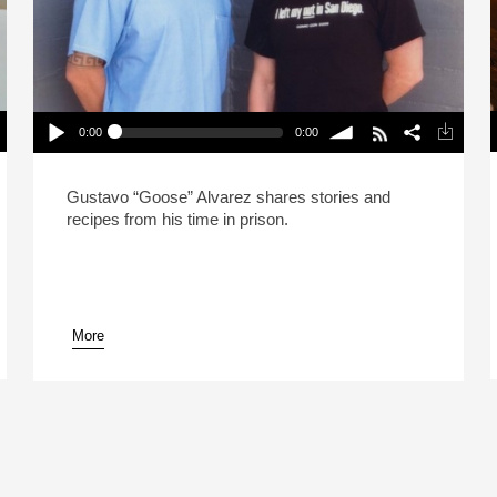
0:00
0:00
How Prison Ramen Saved My Life (Reheat)
P
Play /
volume
Gustavo “Goose” Alvarez shares stories and
recipes from his time in prison.
More
pause