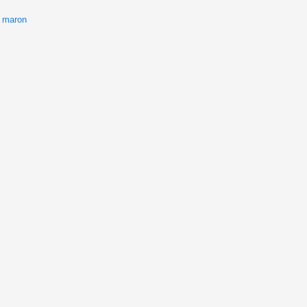
 maron