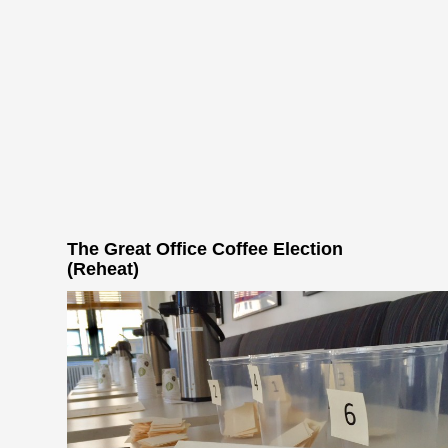
The Great Office Coffee Election
(Reheat)