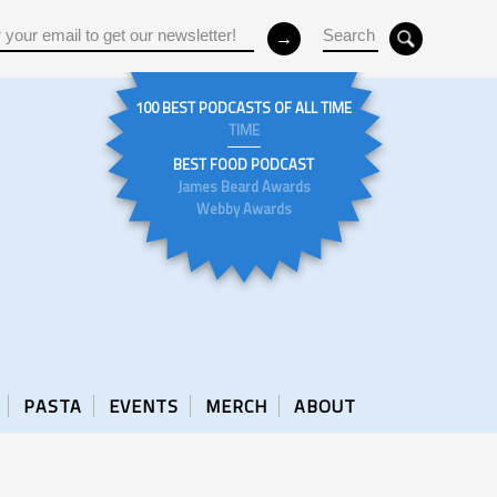
100 BEST PODCASTS OF ALL TIME
TIME
BEST FOOD PODCAST
James Beard Awards
Webby Awards
PASTA
EVENTS
MERCH
ABOUT