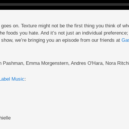
oes on. Texture might not be the first thing you think of whe
the foods you hate. And it’s not just an individual preferenc
 show, we’re bringing you an episode from our friends at
Gas
an Pashman, Emma Morgenstern, Andres O'Hara, Nora Ritchi
Label Music
:
ielle