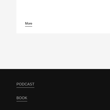
More
pause
PODCAST
BOOK