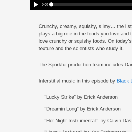
0:00
Squishy Or Crunchy? Why Texture Matters
Play /
Crunchy, creamy, squishy, slimy… the list g
plays a big role in the foods you love and 
love crunchy or squishy foods. On today’s
texture and the scientists who study it.
pause
The Sporkful production team includes D
Interstitial music in this episode by
Black 
"Lucky Strike" by Erick Anderson
"Dreamin Long" by Erick Anderson
"Hot Night Instrumental" by Calvin Dash