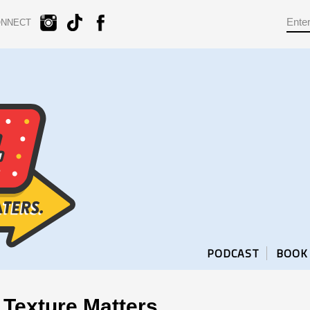
ONNECT
PODCAST
BOOK
Texture Matters