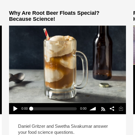
Why Are Root Beer Floats Special?
Because Science!
0:00
0:00
Why Are Root Beer Floats Special? Because
Science!
P
Play /
volume
Daniel Gritzer and Swetha Sivakumar answer
your food science questions.