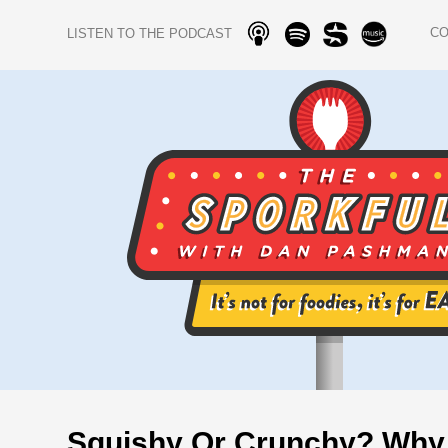
C
LISTEN TO THE PODCAST
Squishy Or Crunchy? Why 