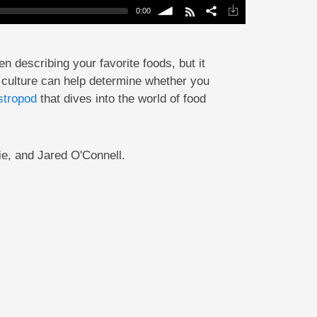
0:00
volume
n describing your favorite foods, but it
e; culture can help determine whether you
tropod
that dives into the world of food
e, and Jared O'Connell.