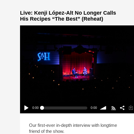
Live: Kenji López-Alt No Longer Calls
His Recipes “The Best” (Reheat)
0:00
0:00
Live: Kenji López-Alt No Longer Calls His
Recipes “The Best” (Reheat)
Play /
volume
Our first-ever in-depth interview with longtime
friend of the show.