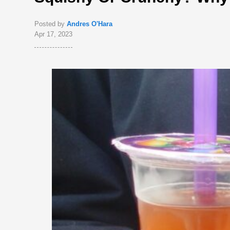
Posted by
Andres O'Hara
Apr 17, 2023