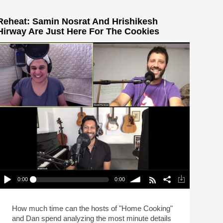
Reheat: Samin Nosrat And Hrishikesh
Hirway Are Just Here For The Cookies
0:00
0:00
Reheat: Samin Nosrat And Hrishikesh Hirway Are
Just Here For The Cookies
lay /
volume
How much time can the hosts of "Home Cooking"
and Dan spend analyzing the most minute details