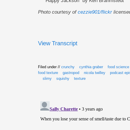
"Happy Jackson" by Ken Brahmstedt
Photo courtesy of
cezzie901/flickr
license
View Transcript
Filed under //
crunchy
cynthia graber
food science
food texture
gastropod
nicola twilley
podcast ep
slimy
squishy
texture