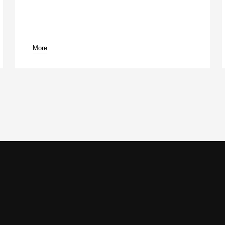
More
pause