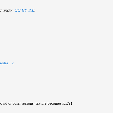
d under
CC BY 2.0
.
isodes
q