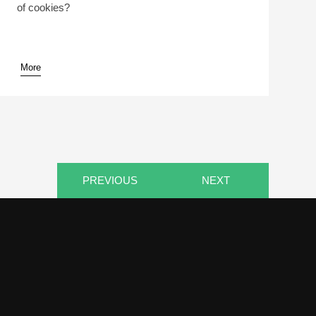
of cookies?
More
pause
PREVIOUS
NEXT